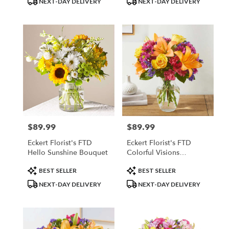
NEXT-DAY DELIVERY
NEXT-DAY DELIVERY
$89.99
$89.99
Price:
Price:
Eckert Florist's FTD
Eckert Florist's FTD
Hello Sunshine Bouquet
Colorful Visions
Bouquet
Product
Product
BEST SELLER
BEST SELLER
Tags:
Tags:
NEXT-DAY DELIVERY
NEXT-DAY DELIVERY