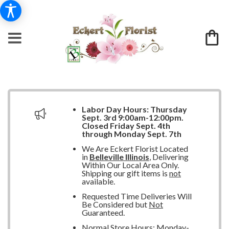
Labor Day Hours:
Thursday
Sept. 3rd 9:00am-12:00pm.
Closed
Friday Sept. 4th
through Monday Sept. 7th
We Are Eckert Florist Located
in
Belleville Illinois
, Delivering
Within Our Local Area Only.
Shipping our gift items is
not
available.
Requested Time Deliveries Will
Be Considered but
Not
Guaranteed.
Normal Store Hours: Monday-