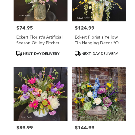
$74.95
$124.99
Price:
Price:
Eckert Florist's Artificial
Eckert Florist's Yellow
Season Of Joy Pitcher
Tin Hanging Decor *Our
Bouquet *Our Local
Loal Delivery Only
Product
Product
NEXT-DAY DELIVERY
NEXT-DAY DELIVERY
Delivery Only
Tags:
Tags:
$89.99
$144.99
Price:
Price: