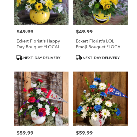
$49.99
$49.99
Price:
Price:
Eckert Florist's Happy
Eckert Florist's LOL
Day Bouquet *LOCAL
Emoji Bouquet *LOCAL
DELIVERY ONLY
DELIVERY ONLY
Product
Product
NEXT-DAY DELIVERY
NEXT-DAY DELIVERY
Tags:
Tags:
$59.99
$59.99
Price:
Price: