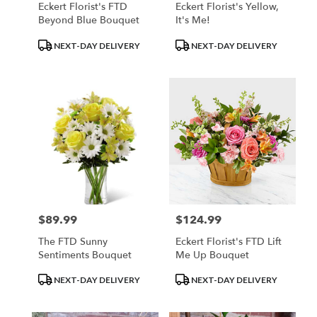
Eckert Florist's FTD
Eckert Florist's Yellow,
Beyond Blue Bouquet
It's Me!
Product
Product
NEXT-DAY DELIVERY
NEXT-DAY DELIVERY
Tags:
Tags:
$89.99
$124.99
Price:
Price:
The FTD Sunny
Eckert Florist's FTD Lift
Sentiments Bouquet
Me Up Bouquet
Product
Product
NEXT-DAY DELIVERY
NEXT-DAY DELIVERY
Tags:
Tags: