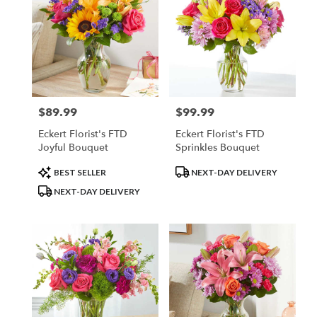
$89.99
$99.99
Price:
Price:
Eckert Florist's FTD
Eckert Florist's FTD
Joyful Bouquet
Sprinkles Bouquet
Product
Product
BEST SELLER
NEXT-DAY DELIVERY
Tags:
Tags:
NEXT-DAY DELIVERY