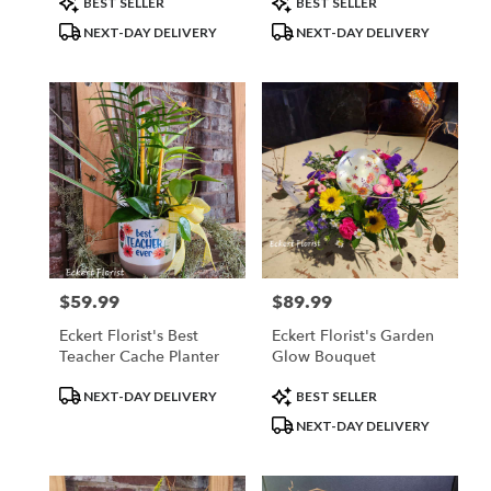
BEST SELLER
BEST SELLER
flower
Tags:
Tags:
NEXT-DAY DELIVERY
NEXT-DAY DELIVERY
delivery
available
Belleville,
IL
Belleville
,
IL
$59.99
$89.99
Price:
Price:
Eckert Florist's Best
Eckert Florist's Garden
Teacher Cache Planter
Glow Bouquet
Product
Product
NEXT-DAY DELIVERY
BEST SELLER
Tags:
Tags:
NEXT-DAY DELIVERY