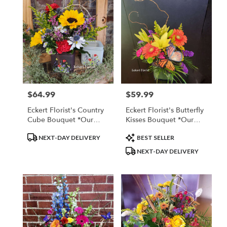
$64.99
$59.99
Price:
Price:
Eckert Florist's Country
Eckert Florist's Butterfly
Cube Bouquet *Our
Kisses Bouquet *Our
Local Delivery Only
Local Delivery Only
Product
Product
NEXT-DAY DELIVERY
BEST SELLER
Tags:
Tags:
NEXT-DAY DELIVERY