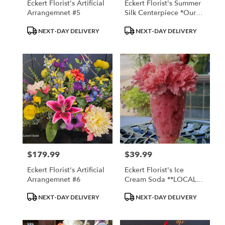
Eckert Florist's Artificial
Eckert Florist's Summer
Arrangemnet #5
Silk Centerpiece *Our
Local Delivery Only
Product
Product
NEXT-DAY DELIVERY
NEXT-DAY DELIVERY
Tags:
Tags:
$179.99
$39.99
Price:
Price:
Eckert Florist's Artificial
Eckert Florist's Ice
Arrangemnet #6
Cream Soda **LOCAL
DELIVERY ONLY**
Product
Product
NEXT-DAY DELIVERY
NEXT-DAY DELIVERY
Tags:
Tags: