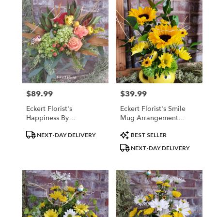
$89.99
$39.99
Price:
Price:
Eckert Florist's
Eckert Florist's Smile
Happiness By
Mug Arrangement
BloomNation™
*LOCAL DELIVERY
Product
Product
NEXT-DAY DELIVERY
BEST SELLER
ONLY
Tags:
Tags:
NEXT-DAY DELIVERY