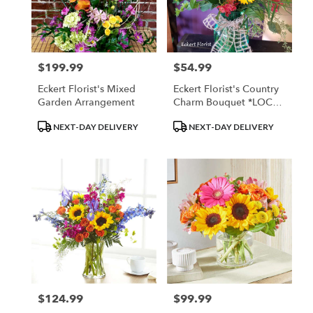
$199.99
$54.99
Price:
Price:
Eckert Florist's Mixed
Eckert Florist's Country
Garden Arrangement
Charm Bouquet *LOCAL
DELIVERY ONLY
Product
Product
NEXT-DAY DELIVERY
NEXT-DAY DELIVERY
Tags:
Tags:
$124.99
$99.99
Price:
Price: