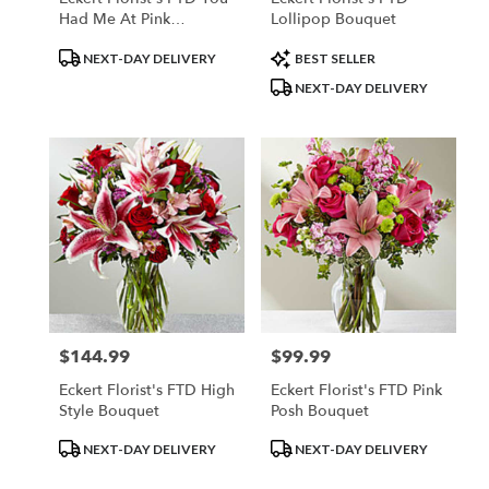
Had Me At Pink
Lollipop Bouquet
Bouquet
Product
Product
NEXT-DAY DELIVERY
BEST SELLER
Tags:
Tags:
NEXT-DAY DELIVERY
$144.99
$99.99
Price:
Price:
Eckert Florist's FTD High
Eckert Florist's FTD Pink
Style Bouquet
Posh Bouquet
Product
Product
NEXT-DAY DELIVERY
NEXT-DAY DELIVERY
Tags:
Tags: