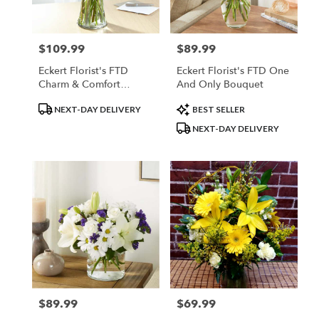
$109.99
$89.99
Price:
Price:
Eckert Florist's FTD
Eckert Florist's FTD One
Charm & Comfort
And Only Bouquet
Bouquet
Product
Product
NEXT-DAY DELIVERY
BEST SELLER
Tags:
Tags:
NEXT-DAY DELIVERY
$89.99
$69.99
Price:
Price: