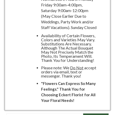
Friday 9:00am-4:00pm,
Saturday 9:00am-12:00pm
(May Close Earlier Due to
Weddings, Party Work and/or
Staff Vacations). Sunday Closed
Availability of Certain Flowers,
Colors and Varieties May Vary.
Substitutions Are Necessary.
Although The Actual Bouquet
May Not Precisely Match the
Photo, Its Temperament Will.
Thank You for Understanding!
Please note: We
Do Not
accept
orders via email, text or
messenger. Thank you!
"Flowers Can Express So Many
Feelings." Thank You for
Choosing Eckert Florist for All
Your Floral Needs!