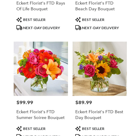
Eckert Florist's FTD Rays
Eckert Florist's FTD
Of Life Bouquet
Beach Day Bouquet
Product
Product
BEST SELLER
BEST SELLER
Tags:
Tags:
NEXT-DAY DELIVERY
NEXT-DAY DELIVERY
$99.99
$89.99
Price:
Price:
Eckert Florist's FTD
Eckert Florist's FTD Best
Summer Soiree Bouquet
Day Bouquet
Product
Product
BEST SELLER
BEST SELLER
Tags:
Tags: