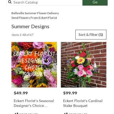
Search
Go
catalog
Belleville Summer Flower Delivery
Send Flowers From Eckert Florist
Summer Designs
Best
Sort & Filter
(1)
Items 1-48 of 67
Florists
in
Belleville,
IL
Flower
delivery
in
Belleville
from
local
florists
$49.99
$99.99
Price:
Price:
in
Belleville
Eckert Florist's Seasonal
Eckert Florist's Cardinal
.
Designer's Choice
Stake Bouquet
Same
Arrangement
day
Product
Product