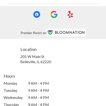
Premier florist on
Location
201 W Main St
(link
Belleville, IL 62220
opens
in
a
Hours
new
Monday
9 AM - 4 PM
window)
Tuesday
9 AM - 4 PM
Wednesday
9 AM - 4 PM
Thursday
9 AM - 4 PM