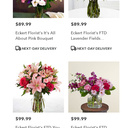
$89.99
$89.99
Price:
Price:
Eckert Florist's It's All
Eckert Florist's FTD
About Pink Bouquet
Lavender Fields
Bouquet
Product
Product
NEXT-DAY DELIVERY
NEXT-DAY DELIVERY
Tags:
Tags:
$99.99
$99.99
Price:
Price:
Eckert Florist's FTD You
Eckert Florist's FTD