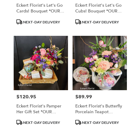
Eckert Florist's Let's Go
Eckert Florist's Let's Go
Cards! Bouquet *OUR
Cubs! Bouquet *OUR
LOCAL DELIVERY ONLY
LOCAL DELIVERY ONLY
Product
Product
NEXT-DAY DELIVERY
NEXT-DAY DELIVERY
Tags:
Tags:
$120.95
$89.99
Price:
Price:
Eckert Florist's Pamper
Eckert Florist's Butterfly
Her Gift Set *OUR
Porcelain Teapot
LOCAL DELIVERY ONLY
Bouquet *Teacup And
Product
Product
NEXT-DAY DELIVERY
NEXT-DAY DELIVERY
Saucer Sold Seperately
Tags:
Tags: