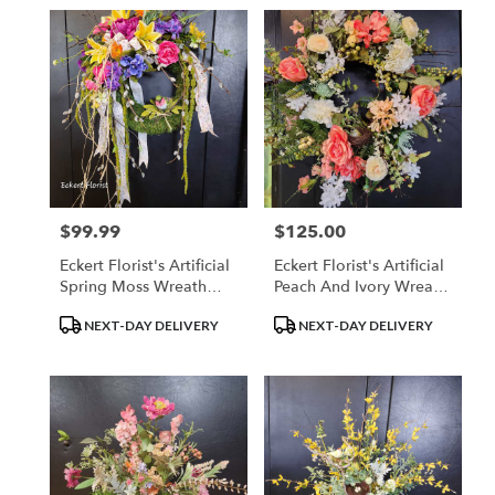
$99.99
$125.00
Price:
Price:
Eckert Florist's Artificial
Eckert Florist's Artificial
Spring Moss Wreath
Peach And Ivory Wreath
*Our Local Delivery
*Our Local Delivery
Product
Product
NEXT-DAY DELIVERY
NEXT-DAY DELIVERY
Only
Only
Tags:
Tags: