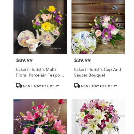
$89.99
$39.99
Price:
Price:
Eckert Florist's Multi-
Eckert Florist's Cup And
Floral Porcelain Teapot
Saucer Bouquet
Bouquet (*Teacup And
Product
Product
NEXT-DAY DELIVERY
NEXT-DAY DELIVERY
Saucer Sold Separately)
Tags:
Tags: