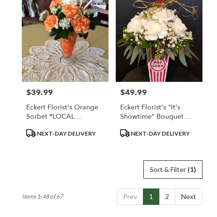
$39.99
$49.99
Price:
Price:
Eckert Florist's Orange
Eckert Florist's "It's
Sorbet *LOCAL
Showtime" Bouquet
DELIVERY ONLY
*LOCAL DELIVERY
Product
Product
NEXT-DAY DELIVERY
NEXT-DAY DELIVERY
ONLY
Tags:
Tags:
Sort & Filter
(1)
Prev
1
2
Next
Items 1-48 of 67