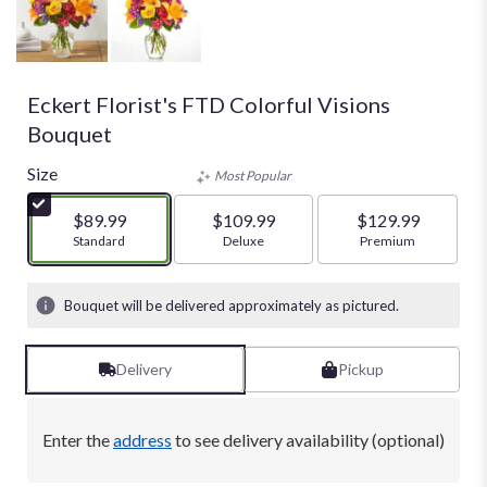
Eckert Florist's FTD Colorful Visions
Bouquet
Size
Most Popular
$89.99
$109.99
$129.99
Arrangement size
Standard
Arrangement size
Deluxe
Arrangement size
Premium
Bouquet will be delivered approximately as pictured.
Delivery
Pickup
Enter the
address
to see delivery availability (optional)