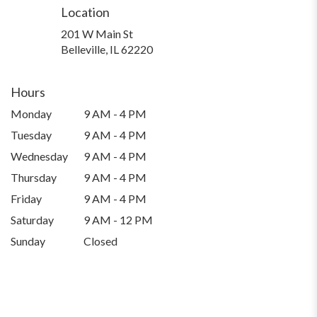
Location
201 W Main St
(link
Belleville, IL 62220
opens
in
a
Hours
new
Monday
9 AM - 4 PM
window)
Tuesday
9 AM - 4 PM
Wednesday
9 AM - 4 PM
Thursday
9 AM - 4 PM
Friday
9 AM - 4 PM
Saturday
9 AM - 12 PM
Sunday
Closed