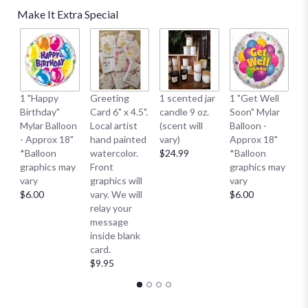
Make It Extra Special
1 
1 "Happy
Greeting
1 scented jar
1 "Get Well
My
Birthday"
Card 6" x 4.5".
candle 9 oz.
Soon" Mylar
- 
Mylar Balloon
Local artist
(scent will
Balloon -
*
- Approx 18"
hand painted
vary)
Approx 18"
g
*Balloon
watercolor.
$24.99
*Balloon
va
graphics may
Front
graphics may
$
vary
graphics will
vary
$6.00
vary. We will
$6.00
relay your
message
inside blank
card.
$9.95