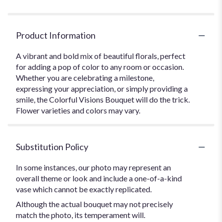
Product Information
A vibrant and bold mix of beautiful florals, perfect
for adding a pop of color to any room or occasion.
Whether you are celebrating a milestone,
expressing your appreciation, or simply providing a
smile, the Colorful Visions Bouquet will do the trick.
Flower varieties and colors may vary.
Substitution Policy
In some instances, our photo may represent an
overall theme or look and include a one-of-a-kind
vase which cannot be exactly replicated.
Although the actual bouquet may not precisely
match the photo, its temperament will.