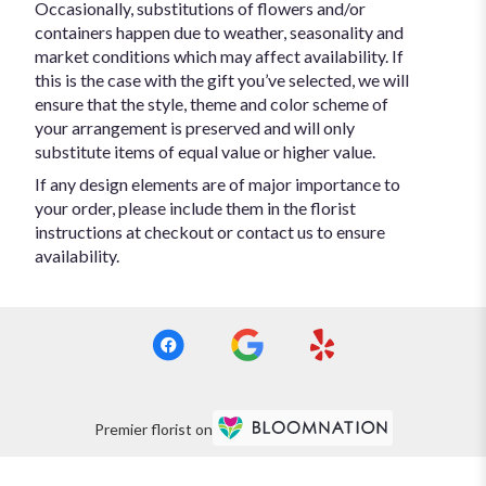
Occasionally, substitutions of flowers and/or
containers happen due to weather, seasonality and
market conditions which may affect availability. If
this is the case with the gift you’ve selected, we will
ensure that the style, theme and color scheme of
your arrangement is preserved and will only
substitute items of equal value or higher value.
If any design elements are of major importance to
your order, please include them in the florist
instructions at checkout or contact us to ensure
availability.
Premier florist on