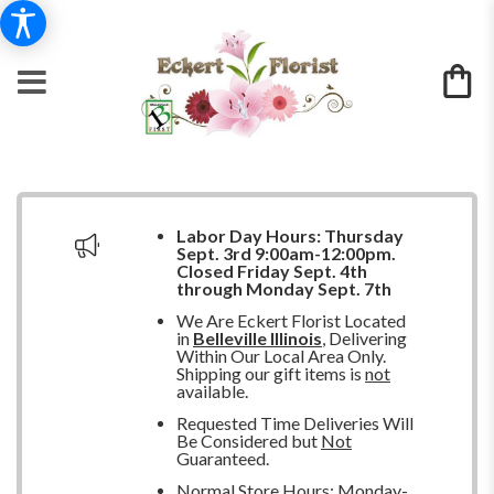
Labor Day Hours:
Thursday
Sept. 3rd 9:00am-12:00pm.
Closed
Friday Sept. 4th
through Monday Sept. 7th
We Are Eckert Florist Located
in
Belleville Illinois
, Delivering
Within Our Local Area Only.
Shipping our gift items is
not
available.
Requested Time Deliveries Will
Be Considered but
Not
Guaranteed.
Normal Store Hours: Monday-