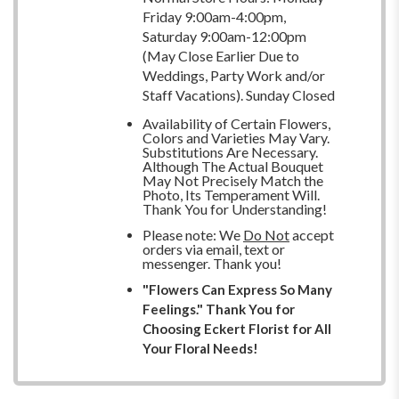
Friday 9:00am-4:00pm,
Saturday 9:00am-12:00pm
(May Close Earlier Due to
Weddings, Party Work and/or
Staff Vacations). Sunday Closed
Availability of Certain Flowers,
Colors and Varieties May Vary.
Substitutions Are Necessary.
Although The Actual Bouquet
May Not Precisely Match the
Photo, Its Temperament Will.
Thank You for Understanding!
Please note: We
Do Not
accept
orders via email, text or
messenger. Thank you!
"Flowers Can Express So Many
Feelings." Thank You for
Choosing Eckert Florist for All
Your Floral Needs!