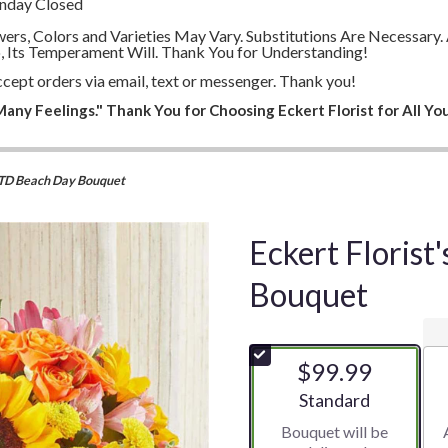
unday Closed
lowers, Colors and Varieties May Vary. Substitutions Are Necessa
, Its Temperament Will. Thank You for Understanding!
cept orders via email, text or messenger. Thank you!
any Feelings." Thank You for Choosing Eckert Florist for All You
 FTD Beach Day Bouquet
Eckert Floris
Bouquet
$99.99
Arrangement size
Standard
Bouquet will be