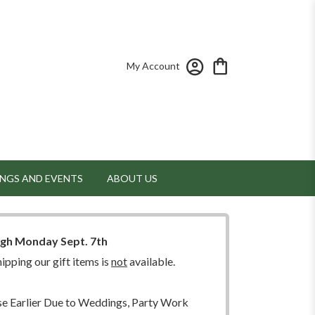
My Account
NGS AND EVENTS
ABOUT US
ugh Monday Sept. 7th
ipping our gift items is
not
available.
 Earlier Due to Weddings, Party Work