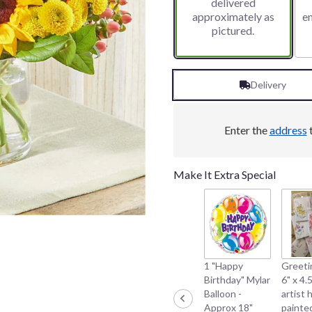
delivered
approximately as
e
pictured.
Delivery
Enter the
address
t
Make It Extra Special
1 "Happy
Greeti
Birthday" Mylar
6" x 4.5
Balloon -
artist 
Approx 18"
painte