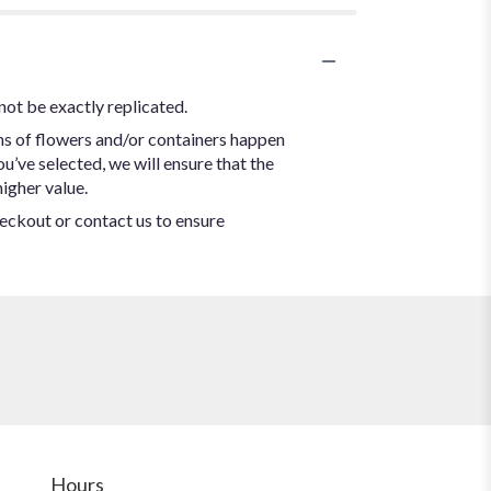
not be exactly replicated.
ns of flowers and/or containers happen
ou’ve selected, we will ensure that the
igher value.
heckout or contact us to ensure
Hours