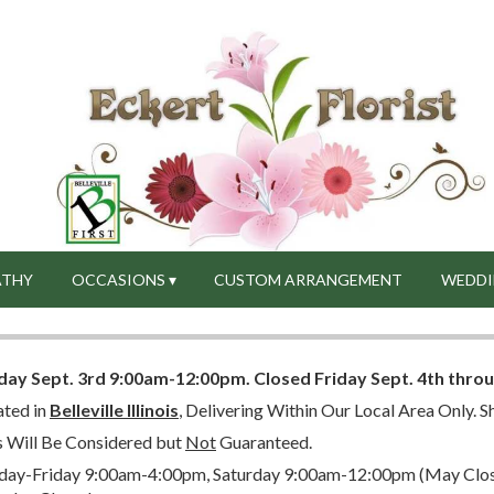
ATHY
OCCASIONS ▾
CUSTOM ARRANGEMENT
WEDDI
day Sept. 3rd 9:00am-12:00pm.
Closed
Friday Sept. 4th thro
ated in
Belleville Illinois
, Delivering Within Our Local Area Only. Sh
s Will Be Considered but
Not
Guaranteed.
ay-Friday 9:00am-4:00pm, Saturday 9:00am-12:00pm (May Close