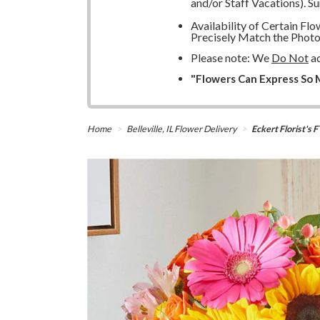
and/or Staff Vacations). S
Availability of Certain F
Precisely Match the Photo
Please note: We
Do Not
ac
"Flowers Can Express So M
Home
Belleville, IL Flower Delivery
Eckert Florist's