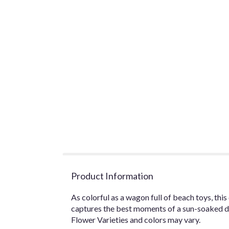
Product Information
As colorful as a wagon full of beach toys, th
captures the best moments of a sun-soaked d
Flower Varieties and colors may vary.