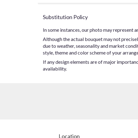
Substitution Policy
In some instances, our photo may represent an
Although the actual bouquet may not precisel
due to weather, seasonality and market conditio
style, theme and color scheme of your arrangem
If any design elements are of major importance
availability.
Location