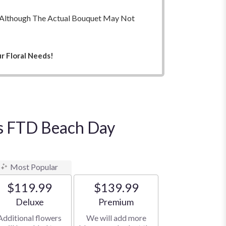
ry. Although The Actual Bouquet May Not
r Floral Needs!
t's FTD Beach Day
Most Popular
$119.99
$139.99
Arrangement size
Arrangement size
Deluxe
Premium
Additional flowers
We will add more