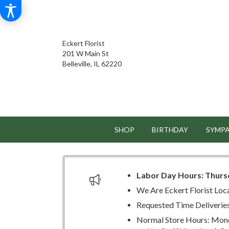
Eckert Florist
201 W Main St
Belleville, IL 62220
SHOP
BIRTHDAY
SYMP
Labor Day Hours:
Thurs
We Are Eckert Florist Loc
Requested Time Deliverie
Normal Store Hours: Mond