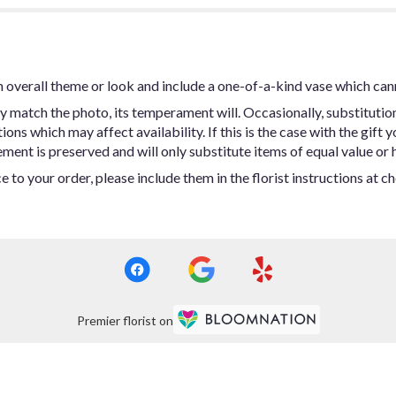
 overall theme or look and include a one-of-a-kind vase which can
y match the photo, its temperament will. Occasionally, substitutio
ns which may affect availability. If this is the case with the gift y
ent is preserved and will only substitute items of equal value or h
 to your order, please include them in the florist instructions at c
Premier florist on