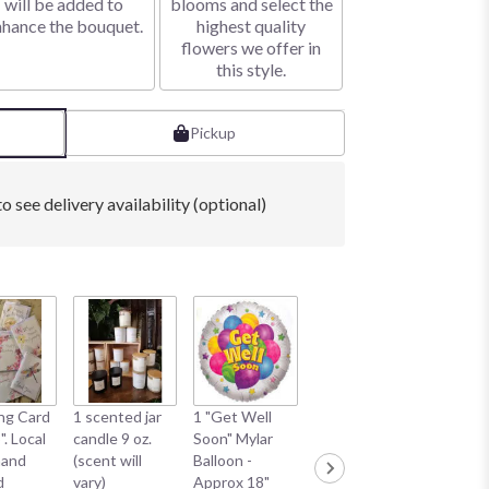
will be added to
blooms and select the
nhance the bouquet.
highest quality
flowers we offer in
this style.
Pickup
o see delivery availability (optional)
1 "Happ
ng Card
1 scented jar
1 "Get Well
1 "Smile Face"
Anniver
". Local
candle 9 oz.
Soon" Mylar
Mylar Balloon -
Mylar Ba
hand
(scent will
Balloon -
Approx 18"
Approx 
d
vary)
Approx 18"
*Balloon