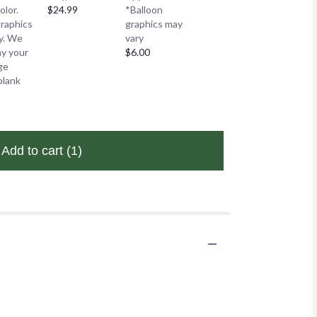
*Balloo
olor.
$24.99
*Balloon
graphics may
graphic
graphics
graphics may
vary
vary
ry. We
vary
$6.00
$6.00
lay your
$6.00
ge
blank
Add to cart
(1)