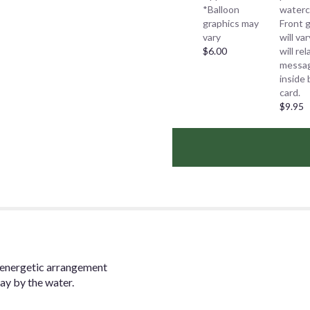
*Balloon
waterc
graphics may
Front 
vary
will va
$6.00
will re
messa
inside 
card.
$9.95
is energetic arrangement
ay by the water.