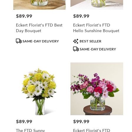
$89.99
$89.99
Price:
Price:
Eckert Florist's FTD Best
Eckert Florist's FTD
Day Bouquet
Hello Sunshine Bouquet
Product
Product
SAME-DAY DELIVERY
BEST SELLER
Tags:
Tags:
SAME-DAY DELIVERY
$89.99
$99.99
Price:
Price:
The FTD Sunny
Eckert Florist's FTD