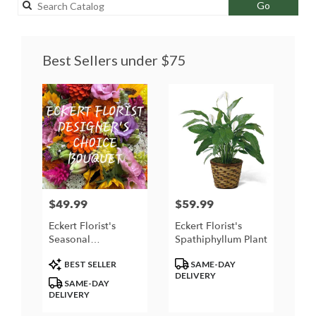
Search
Go
catalog
Best Sellers under $75
$49.99
$59.99
Price:
Price:
Eckert Florist's
Eckert Florist's
Seasonal
Spathiphyllum Plant
Designer's Choice
Product
Product
BEST SELLER
SAME-DAY
Arrangement
Tags:
Tags:
DELIVERY
SAME-DAY
DELIVERY