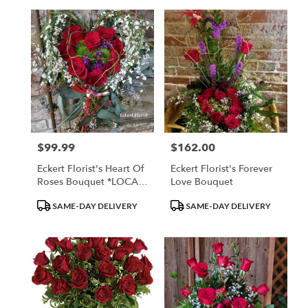
$99.99
$162.00
Price:
Price:
Eckert Florist's Heart Of
Eckert Florist's Forever
Roses Bouquet *LOCAL
Love Bouquet
DELIVERY ONLY
Product
Product
SAME-DAY DELIVERY
SAME-DAY DELIVERY
Tags:
Tags: