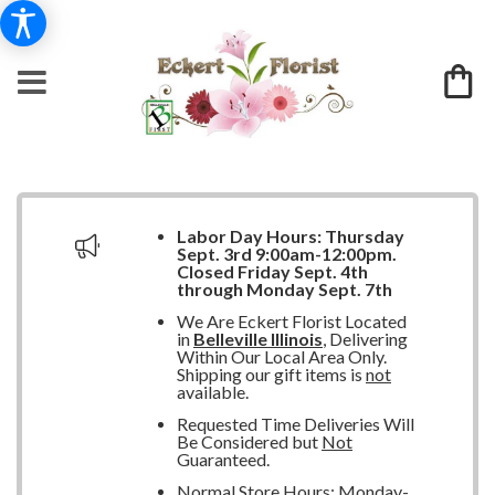
Labor Day Hours:
Thursday
Sept. 3rd 9:00am-12:00pm.
Closed
Friday Sept. 4th
through Monday Sept. 7th
We Are Eckert Florist Located
in
Belleville Illinois
, Delivering
Within Our Local Area Only.
Shipping our gift items is
not
available.
Requested Time Deliveries Will
Be Considered but
Not
Guaranteed.
Normal Store Hours: Monday-