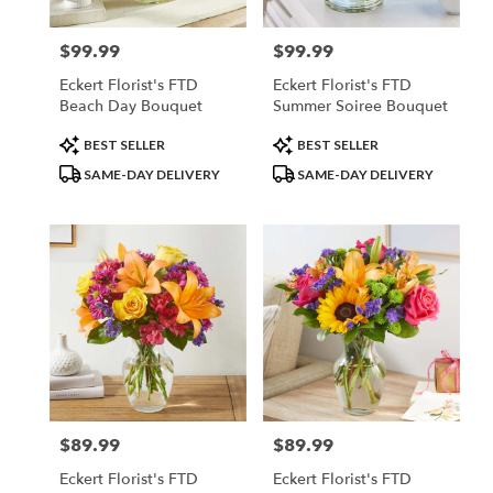
$99.99
$99.99
Price:
Price:
Eckert Florist's FTD
Eckert Florist's FTD
Beach Day Bouquet
Summer Soiree Bouquet
Product
Product
BEST SELLER
BEST SELLER
Tags:
Tags:
SAME-DAY DELIVERY
SAME-DAY DELIVERY
$89.99
$89.99
Price:
Price:
Eckert Florist's FTD
Eckert Florist's FTD