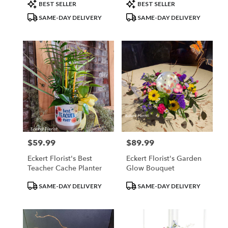
day
Product
Product
BEST SELLER
BEST SELLER
flower
Tags:
Tags:
SAME-DAY DELIVERY
SAME-DAY DELIVERY
delivery
available
Belleville,
IL
Belleville
,
IL
$59.99
$89.99
Price:
Price:
Eckert Florist's Best
Eckert Florist's Garden
Teacher Cache Planter
Glow Bouquet
Product
Product
SAME-DAY DELIVERY
SAME-DAY DELIVERY
Tags:
Tags: