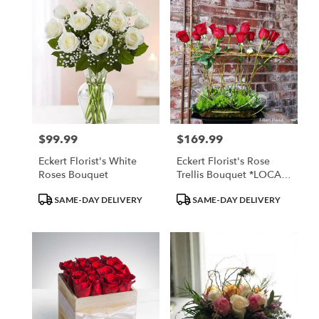
$99.99
$169.99
Price:
Price:
Eckert Florist's White
Eckert Florist's Rose
Roses Bouquet
Trellis Bouquet *LOCAL
DELIVERY ONLY*
Product
Product
SAME-DAY DELIVERY
SAME-DAY DELIVERY
Tags:
Tags: