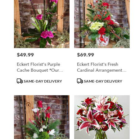
$49.99
$69.99
Price:
Price:
Eckert Florist's Purple
Eckert Florist's Fresh
Cache Bouquet *Our
Cardinal Arrangement
Local Delivery Only
*Our Local Delivery
Product
Product
SAME-DAY DELIVERY
SAME-DAY DELIVERY
Only
Tags:
Tags: