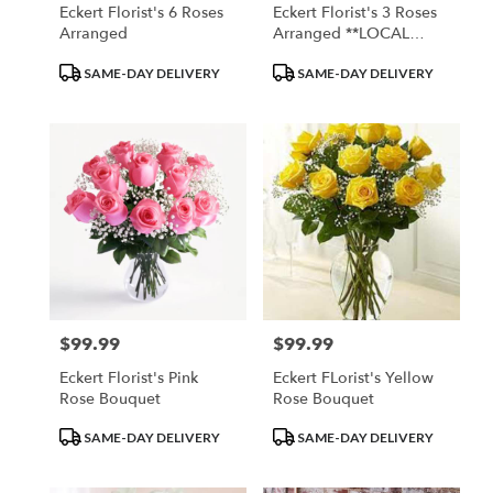
Eckert Florist's 6 Roses
Eckert Florist's 3 Roses
Arranged
Arranged **LOCAL
DELIVERY ONLY, WILL
Product
Product
SAME-DAY DELIVERY
SAME-DAY DELIVERY
NOT MEET MINIMUMS
Tags:
Tags:
ON OUT OF TOWN
DELIVERIES"
$99.99
$99.99
Price:
Price:
Eckert Florist's Pink
Eckert FLorist's Yellow
Rose Bouquet
Rose Bouquet
Product
Product
SAME-DAY DELIVERY
SAME-DAY DELIVERY
Tags:
Tags: