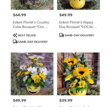
$64.99
$49.99
Price:
Price:
Eckert Florist's Country
Eckert Florist's Happy
Cube Bouquet *Our
Day Bouquet *LOCAL
Local Delivery Only
DELIVERY ONLY
Product
Product
BEST SELLER
SAME-DAY DELIVERY
Tags:
Tags:
SAME-DAY DELIVERY
$49.99
$39.99
Price:
Price: