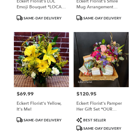
Eckert Florist's LOL
Eckert Florist's Smile
Emoji Bouquet *LOCAL
Mug Arrangement
DELIVERY ONLY
*LOCAL DELIVERY
Product
Product
SAME-DAY DELIVERY
SAME-DAY DELIVERY
ONLY
Tags:
Tags:
$69.99
$120.95
Price:
Price:
Eckert Florist's Yellow,
Eckert Florist's Pamper
It's Me!
Her Gift Set *OUR
LOCAL DELIVERY ONLY
Product
Product
SAME-DAY DELIVERY
BEST SELLER
Tags:
Tags:
SAME-DAY DELIVERY