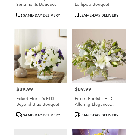
Sentiments Bouquet
Lollipop Bouquet
Product
Product
SAME-DAY DELIVERY
SAME-DAY DELIVERY
Tags:
Tags:
$89.99
$89.99
Price:
Price:
Eckert Florist's FTD
Eckert Florist's FTD
Beyond Blue Bouquet
Alluring Elegance
Bouquet
Product
Product
SAME-DAY DELIVERY
SAME-DAY DELIVERY
Tags:
Tags: