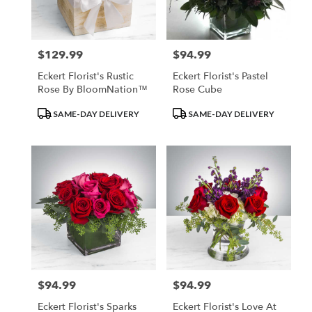
$129.99
$94.99
Price:
Price:
Eckert Florist's Rustic
Eckert Florist's Pastel
Rose By BloomNation™
Rose Cube
Product
Product
SAME-DAY DELIVERY
SAME-DAY DELIVERY
Tags:
Tags:
$94.99
$94.99
Price:
Price:
Eckert Florist's Sparks
Eckert Florist's Love At