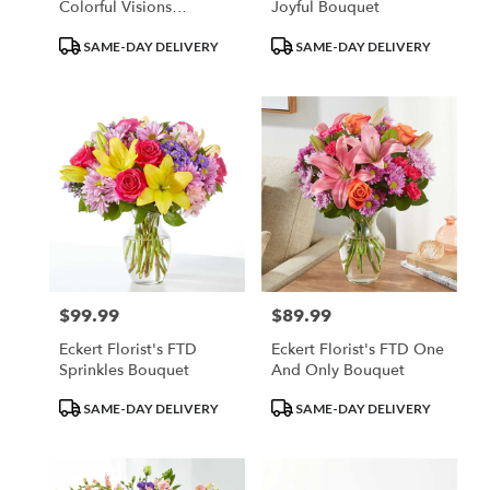
Colorful Visions
Joyful Bouquet
Bouquet
Product
Product
SAME-DAY DELIVERY
SAME-DAY DELIVERY
Tags:
Tags:
$99.99
$89.99
Price:
Price:
Eckert Florist's FTD
Eckert Florist's FTD One
Sprinkles Bouquet
And Only Bouquet
Product
Product
SAME-DAY DELIVERY
SAME-DAY DELIVERY
Tags:
Tags: