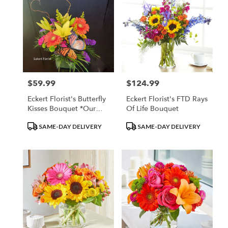
$59.99
$124.99
Price:
Price:
Eckert Florist's Butterfly
Eckert Florist's FTD Rays
Kisses Bouquet *Our
Of Life Bouquet
Local Delivery Only
Product
Product
SAME-DAY DELIVERY
SAME-DAY DELIVERY
Tags:
Tags: