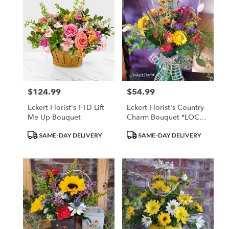
$124.99
$54.99
Price:
Price:
Eckert Florist's FTD Lift
Eckert Florist's Country
Me Up Bouquet
Charm Bouquet *LOCAL
DELIVERY ONLY
Product
Product
SAME-DAY DELIVERY
SAME-DAY DELIVERY
Tags:
Tags: