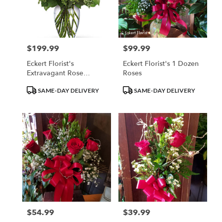
$199.99
$99.99
Price:
Price:
Eckert Florist's
Eckert Florist's 1 Dozen
Extravagant Rose
Roses
Bouquet
Product
Product
SAME-DAY DELIVERY
SAME-DAY DELIVERY
Tags:
Tags:
$54.99
$39.99
Price:
Price: