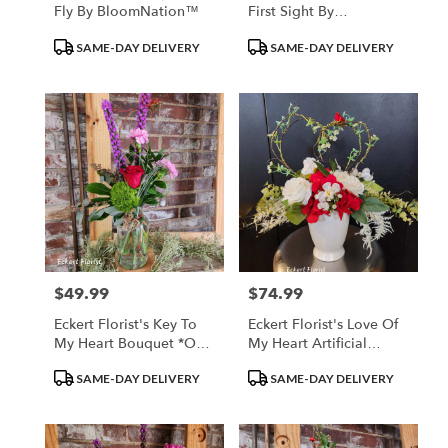
Fly By BloomNation™
First Sight By
BloomNation™
Product
Product
SAME-DAY DELIVERY
SAME-DAY DELIVERY
Tags:
Tags:
$49.99
$74.99
Price:
Price:
Eckert Florist's Key To
Eckert Florist's Love Of
My Heart Bouquet *Our
My Heart Artificial
Local Delivery Only
Bouquet *Our Local
Product
Product
SAME-DAY DELIVERY
SAME-DAY DELIVERY
Delivery Only
Tags:
Tags: