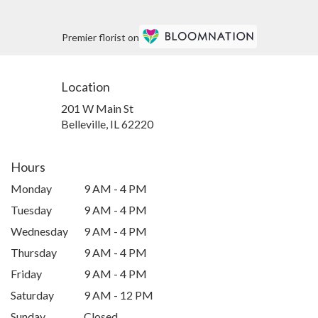
Premier florist on
Location
201 W Main St
(link
Belleville, IL 62220
opens
in
a
Hours
new
Monday
9 AM - 4 PM
window)
Tuesday
9 AM - 4 PM
Wednesday
9 AM - 4 PM
Thursday
9 AM - 4 PM
Friday
9 AM - 4 PM
Saturday
9 AM - 12 PM
Sunday
Closed