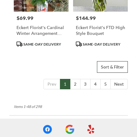
$69.99
$144.99
Price:
Price:
Eckert Florist's Cardinal
Eckert Florist's FTD High
Winter Arrangement
Style Bouquet
*LOCAL DELIVERY
Product
Product
SAME-DAY DELIVERY
SAME-DAY DELIVERY
ONLY
Tags:
Tags:
Sort & Filter
Prev
1
2
3
4
5
Next
Items 1-48 of 298