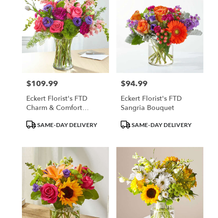
$109.99
$94.99
Price:
Price:
Eckert Florist's FTD
Eckert Florist's FTD
Charm & Comfort
Sangria Bouquet
Bouquet
Product
Product
SAME-DAY DELIVERY
SAME-DAY DELIVERY
Tags:
Tags: