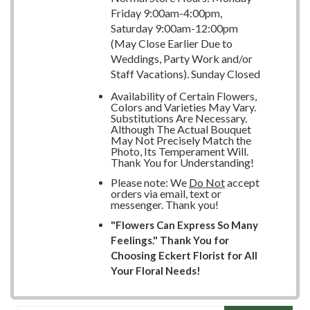
Friday 9:00am-4:00pm,
Saturday 9:00am-12:00pm
(May Close Earlier Due to
Weddings, Party Work and/or
Staff Vacations). Sunday Closed
Availability of Certain Flowers,
Colors and Varieties May Vary.
Substitutions Are Necessary.
Although The Actual Bouquet
May Not Precisely Match the
Photo, Its Temperament Will.
Thank You for Understanding!
Please note: We
Do Not
accept
orders via email, text or
messenger. Thank you!
"Flowers Can Express So Many
Feelings." Thank You for
Choosing Eckert Florist for All
Your Floral Needs!