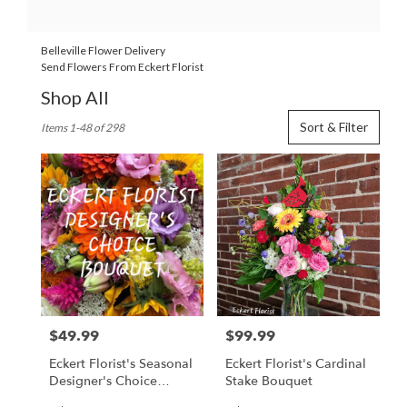
Belleville Flower Delivery
Send Flowers From Eckert Florist
Shop All
Best
Sort & Filter
Items 1-48 of 298
Florists
in
Belleville,
IL
Flower
delivery
in
Belleville
from
local
florists
$49.99
$99.99
Price:
Price:
in
Belleville
Eckert Florist's Seasonal
Eckert Florist's Cardinal
.
Designer's Choice
Stake Bouquet
Same
Arrangement