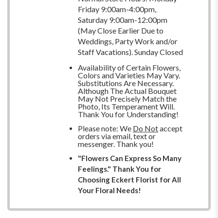
Friday 9:00am-4:00pm,
Saturday 9:00am-12:00pm
(May Close Earlier Due to
Weddings, Party Work and/or
Staff Vacations). Sunday Closed
Availability of Certain Flowers,
Colors and Varieties May Vary.
Substitutions Are Necessary.
Although The Actual Bouquet
May Not Precisely Match the
Photo, Its Temperament Will.
Thank You for Understanding!
Please note: We
Do Not
accept
orders via email, text or
messenger. Thank you!
"Flowers Can Express So Many
Feelings." Thank You for
Choosing Eckert Florist for All
Your Floral Needs!