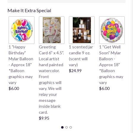
Make It Extra Special
1 
1 "Happy
Greeting
1 scented jar
1 "Get Well
My
Birthday"
Card 6" x 4.5".
candle 9 oz.
Soon" Mylar
- 
Mylar Balloon
Local artist
(scent will
Balloon -
*
- Approx 18"
hand painted
vary)
Approx 18"
g
*Balloon
watercolor.
$24.99
*Balloon
va
graphics may
Front
graphics may
$
vary
graphics will
vary
$6.00
vary. We will
$6.00
relay your
message
inside blank
card.
$9.95