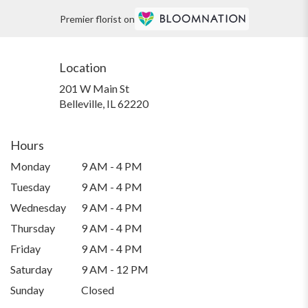
Premier florist on
Location
201 W Main St
(link
Belleville, IL 62220
opens
in
a
Hours
new
Monday
9 AM - 4 PM
window)
Tuesday
9 AM - 4 PM
Wednesday
9 AM - 4 PM
Thursday
9 AM - 4 PM
Friday
9 AM - 4 PM
Saturday
9 AM - 12 PM
Sunday
Closed