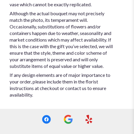
vase which cannot be exactly replicated.
Although the actual bouquet may not precisely
match the photo, its temperament will.
Occasionally, substitutions of flowers and/or
containers happen due to weather, seasonality and
market conditions which may affect availability. If
this is the case with the gift you’ve selected, we will
ensure that the style, theme and color scheme of
your arrangement is preserved and will only
substitute items of equal value or higher value.
If any design elements are of major importance to
your order, please include them in the florist
instructions at checkout or contact us to ensure
availability.