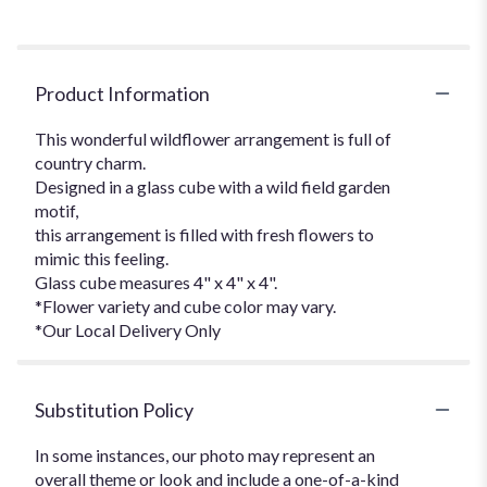
Product Information
This wonderful wildflower arrangement is full of
country charm.
Designed in a glass cube with a wild field garden
motif,
this arrangement is filled with fresh flowers to
mimic this feeling.
Glass cube measures 4" x 4" x 4".
*Flower variety and cube color may vary.
*Our Local Delivery Only
Substitution Policy
In some instances, our photo may represent an
overall theme or look and include a one-of-a-kind