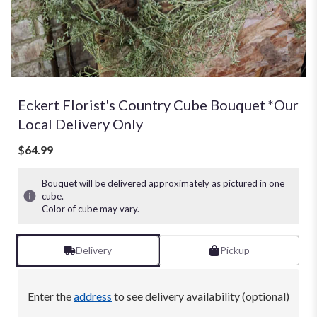
Eckert Florist's Country Cube Bouquet *Our
Local Delivery Only
$64.99
Bouquet will be delivered approximately as pictured in one
cube.
Color of cube may vary.
Delivery
Pickup
Enter the
address
to see delivery availability (optional)