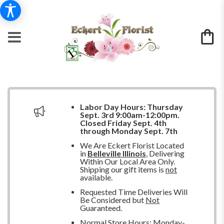
Labor Day Hours:
Thursday
Sept. 3rd 9:00am-12:00pm.
Closed
Friday Sept. 4th
through Monday Sept. 7th
We Are Eckert Florist Located
in
Belleville Illinois
, Delivering
Within Our Local Area Only.
Shipping our gift items is
not
available.
Requested Time Deliveries Will
Be Considered but
Not
Guaranteed.
Normal Store Hours: Monday-