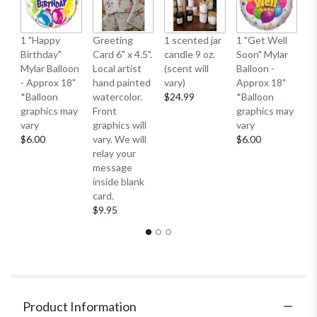
1 
1 "Happy
Greeting
1 scented jar
1 "Get Well
My
Birthday"
Card 6" x 4.5".
candle 9 oz.
Soon" Mylar
- 
Mylar Balloon
Local artist
(scent will
Balloon -
*
- Approx 18"
hand painted
vary)
Approx 18"
g
*Balloon
watercolor.
$24.99
*Balloon
va
graphics may
Front
graphics may
$
vary
graphics will
vary
$6.00
vary. We will
$6.00
relay your
message
inside blank
card.
$9.95
Product Information