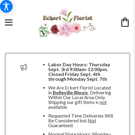
Labor Day Hours:
Thursday
Sept. 3rd 9:00am-12:00pm.
Closed
Friday Sept. 4th
through Monday Sept. 7th
We Are Eckert Florist Located
in
Belleville Illinois
, Delivering
Within Our Local Area Only.
Shipping our gift items is
not
available.
Requested Time Deliveries Will
Be Considered but
Not
Guaranteed.
Normal Store Hours: Monday-