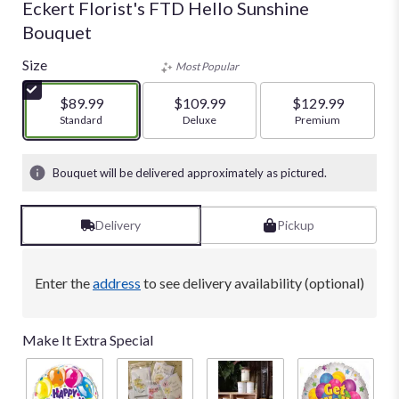
Eckert Florist's FTD Hello Sunshine
Bouquet
Size
Most Popular
$89.99
$109.99
$129.99
Arrangement size
Standard
Arrangement size
Deluxe
Arrangement size
Premium
Bouquet will be delivered approximately as pictured.
Delivery
Pickup
Enter the
address
to see delivery availability (optional)
Make It Extra Special