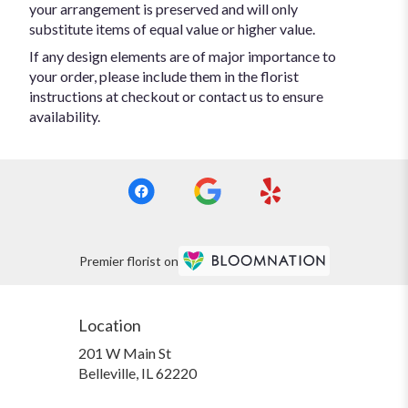
your arrangement is preserved and will only
substitute items of equal value or higher value.
If any design elements are of major importance to
your order, please include them in the florist
instructions at checkout or contact us to ensure
availability.
Premier florist on
Location
201 W Main St
(link
Belleville, IL 62220
opens
in