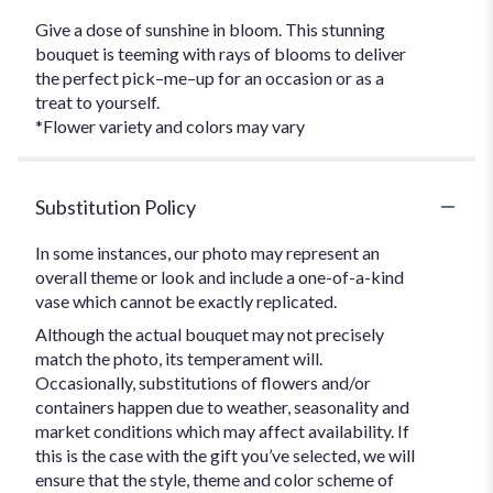
Give a dose of sunshine in bloom. This stunning
bouquet is teeming with rays of blooms to deliver
the perfect pick–me–up for an occasion or as a
treat to yourself.
*Flower variety and colors may vary
Substitution Policy
In some instances, our photo may represent an
overall theme or look and include a one-of-a-kind
vase which cannot be exactly replicated.
Although the actual bouquet may not precisely
match the photo, its temperament will.
Occasionally, substitutions of flowers and/or
containers happen due to weather, seasonality and
market conditions which may affect availability. If
this is the case with the gift you’ve selected, we will
ensure that the style, theme and color scheme of