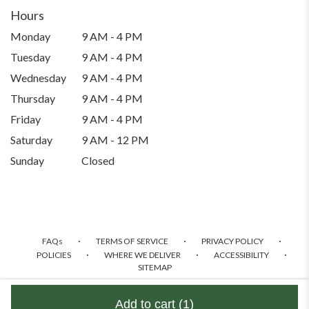
a
Hours
new
Monday
9 AM - 4 PM
window)
Tuesday
9 AM - 4 PM
Wednesday
9 AM - 4 PM
Thursday
9 AM - 4 PM
Friday
9 AM - 4 PM
Saturday
9 AM - 12 PM
Sunday
Closed
·
·
·
FAQs
TERMS OF SERVICE
PRIVACY POLICY
·
·
·
POLICIES
WHERE WE DELIVER
ACCESSIBILITY
SITEMAP
ALL RIGHTS RESERVED ©
Add to cart
(1)