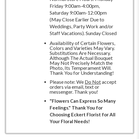
Friday 9:00am-4:00pm,
Saturday 9:00am-12:00pm
(May Close Earlier Due to
Weddings, Party Work and/or
Staff Vacations). Sunday Closed
Availability of Certain Flowers,
Colors and Varieties May Vary.
Substitutions Are Necessary.
Although The Actual Bouquet
May Not Precisely Match the
Photo, Its Temperament Will.
Thank You for Understanding!
Please note: We
Do Not
accept
orders via email, text or
messenger. Thank you!
"Flowers Can Express So Many
Feelings." Thank You for
Choosing Eckert Florist for All
Your Floral Needs!