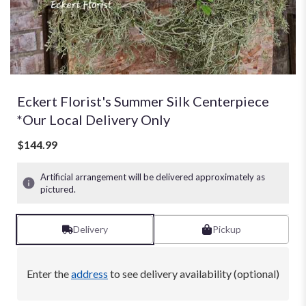
Eckert Florist's Summer Silk Centerpiece
*Our Local Delivery Only
$144.99
Artificial arrangement will be delivered approximately as
pictured.
Delivery
Pickup
Enter the
address
to see delivery availability (optional)