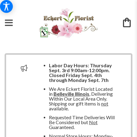
Labor Day Hours:
Thursday
Sept. 3rd 9:00am-12:00pm.
Closed
Friday Sept. 4th
through Monday Sept. 7th
We Are Eckert Florist Located
in
Belleville Illinois
, Delivering
Within Our Local Area Only.
Shipping our gift items is
not
available.
Requested Time Deliveries Will
Be Considered but
Not
Guaranteed.
Normal Store Hours: Monday-