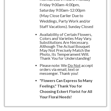
Friday 9:00am-4:00pm,
Saturday 9:00am-12:00pm
(May Close Earlier Due to
Weddings, Party Work and/or
Staff Vacations). Sunday Closed
Availability of Certain Flowers,
Colors and Varieties May Vary.
Substitutions Are Necessary.
Although The Actual Bouquet
May Not Precisely Match the
Photo, Its Temperament Will.
Thank You for Understanding!
Please note: We
Do Not
accept
orders via email, text or
messenger. Thank you!
"Flowers Can Express So Many
Feelings." Thank You for
Choosing Eckert Florist for All
Your Floral Needs!