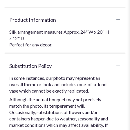
Product Information
Silk arrangement measures Approx. 24" W x 20" H
x 12" D
Perfect for any decor.
Substitution Policy
In some instances, our photo may represent an
overall theme or look and include a one-of-a-kind
vase which cannot be exactly replicated.
Although the actual bouquet may not precisely
match the photo, its temperament will.
Occasionally, substitutions of flowers and/or
containers happen due to weather, seasonality and
market conditions which may affect availability. If