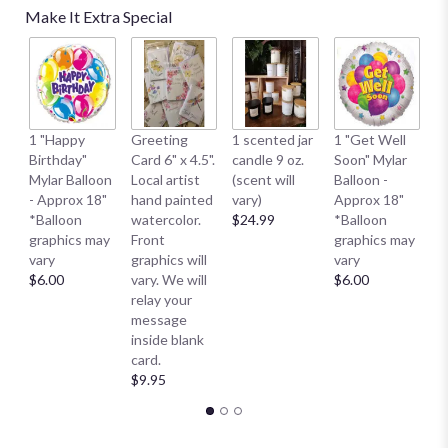
Make It Extra Special
1 
1 "Happy
Greeting
1 scented jar
1 "Get Well
My
Birthday"
Card 6" x 4.5".
candle 9 oz.
Soon" Mylar
- 
Mylar Balloon
Local artist
(scent will
Balloon -
*
- Approx 18"
hand painted
vary)
Approx 18"
g
*Balloon
watercolor.
$24.99
*Balloon
va
graphics may
Front
graphics may
$
vary
graphics will
vary
$6.00
vary. We will
$6.00
relay your
message
inside blank
card.
$9.95