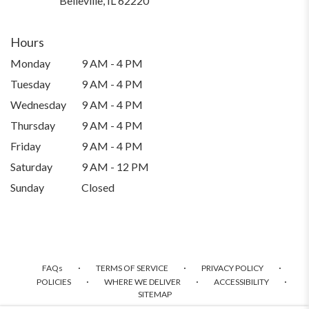
Belleville, IL 62220
opens
in
a
Hours
new
Monday
9 AM - 4 PM
window)
Tuesday
9 AM - 4 PM
Wednesday
9 AM - 4 PM
Thursday
9 AM - 4 PM
Friday
9 AM - 4 PM
Saturday
9 AM - 12 PM
Sunday
Closed
·
·
·
FAQs
TERMS OF SERVICE
PRIVACY POLICY
·
·
·
POLICIES
WHERE WE DELIVER
ACCESSIBILITY
SITEMAP