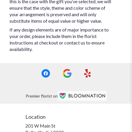
this is the case with the gift you’ve selected, we will
ensure that the style, theme and color scheme of
your arrangement is preserved and will only
substitute items of equal value or higher value.
If any design elements are of major importance to
your order, please include them in the florist
instructions at checkout or contact us to ensure
availability.
Premier florist on
Location
201 W Main St
(link