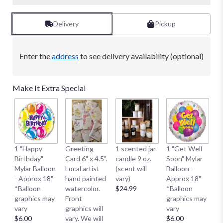
Delivery
Pickup
Enter the
address
to see delivery availability (optional)
Make It Extra Special
1 
1 "Happy
Greeting
1 scented jar
1 "Get Well
My
Birthday"
Card 6" x 4.5".
candle 9 oz.
Soon" Mylar
- 
Mylar Balloon
Local artist
(scent will
Balloon -
*
- Approx 18"
hand painted
vary)
Approx 18"
g
*Balloon
watercolor.
$24.99
*Balloon
va
graphics may
Front
graphics may
$
vary
graphics will
vary
$6.00
vary. We will
$6.00