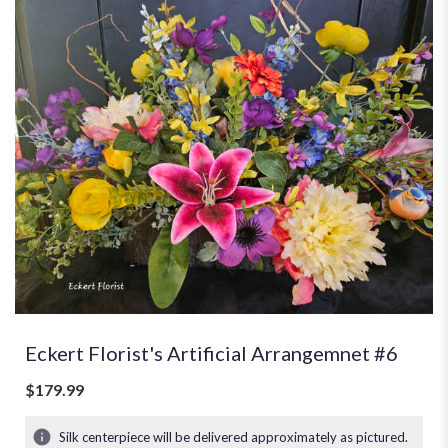
Eckert Florist's Artificial Arrangemnet #6
$179.99
Silk centerpiece will be delivered approximately as pictured.