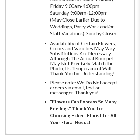
Friday 9:00am-4:00pm,
Saturday 9:00am-12:00pm
(May Close Earlier Due to
Weddings, Party Work and/or
Staff Vacations). Sunday Closed
Availability of Certain Flowers,
Colors and Varieties May Vary.
Substitutions Are Necessary.
Although The Actual Bouquet
May Not Precisely Match the
Photo, Its Temperament Will.
Thank You for Understanding!
Please note: We
Do Not
accept
orders via email, text or
messenger. Thank you!
"Flowers Can Express So Many
Feelings." Thank You for
Choosing Eckert Florist for All
Your Floral Needs!