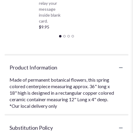
relay your
message
inside blank
card.
$9.95
Product Information
Made of permanent botanical flowers, this spring
colored centerpiece measuring approx. 36" long x
18" high is designed in a rectangular copper colored
ceramic container measuring 12" Long x 4" deep.
*Our local delivery only
Substitution Policy