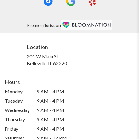
Premier florist on
Location
201 W Main St
(link
Belleville, IL 62220
opens
in
a
Hours
new
Monday
9 AM - 4 PM
window)
Tuesday
9 AM - 4 PM
Wednesday
9 AM - 4 PM
Thursday
9 AM - 4 PM
Friday
9 AM - 4 PM
Saturday
9 AM - 12 PM