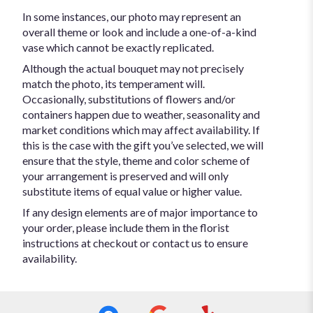
In some instances, our photo may represent an
overall theme or look and include a one-of-a-kind
vase which cannot be exactly replicated.
Although the actual bouquet may not precisely
match the photo, its temperament will.
Occasionally, substitutions of flowers and/or
containers happen due to weather, seasonality and
market conditions which may affect availability. If
this is the case with the gift you’ve selected, we will
ensure that the style, theme and color scheme of
your arrangement is preserved and will only
substitute items of equal value or higher value.
If any design elements are of major importance to
your order, please include them in the florist
instructions at checkout or contact us to ensure
availability.