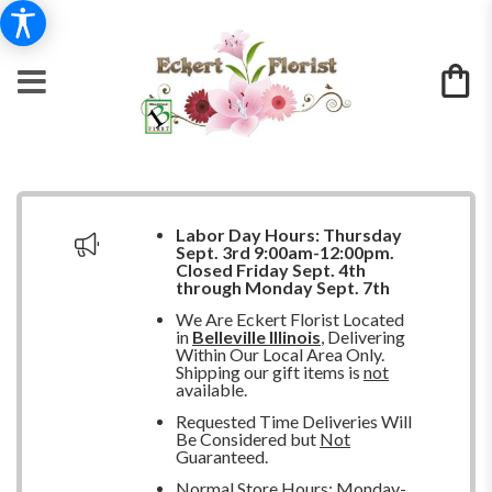
Labor Day Hours:
Thursday
Sept. 3rd 9:00am-12:00pm.
Closed
Friday Sept. 4th
through Monday Sept. 7th
We Are Eckert Florist Located
in
Belleville Illinois
, Delivering
Within Our Local Area Only.
Shipping our gift items is
not
available.
Requested Time Deliveries Will
Be Considered but
Not
Guaranteed.
Normal Store Hours: Monday-