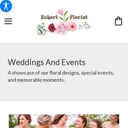
Weddings And Events
A showcase of our floral designs, special events,
and memorable moments.