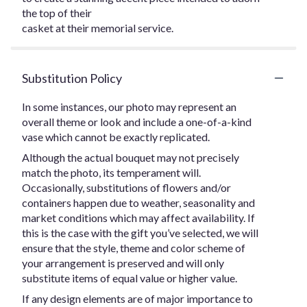
the top of their
casket at their memorial service.
Substitution Policy
In some instances, our photo may represent an
overall theme or look and include a one-of-a-kind
vase which cannot be exactly replicated.
Although the actual bouquet may not precisely
match the photo, its temperament will.
Occasionally, substitutions of flowers and/or
containers happen due to weather, seasonality and
market conditions which may affect availability. If
this is the case with the gift you’ve selected, we will
ensure that the style, theme and color scheme of
your arrangement is preserved and will only
substitute items of equal value or higher value.
If any design elements are of major importance to