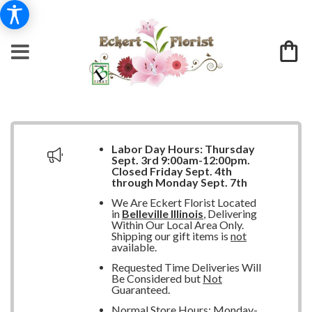
Labor Day Hours:
Thursday
Sept. 3rd 9:00am-12:00pm.
Closed
Friday Sept. 4th
through Monday Sept. 7th
We Are Eckert Florist Located
in
Belleville Illinois
, Delivering
Within Our Local Area Only.
Shipping our gift items is
not
available.
Requested Time Deliveries Will
Be Considered but
Not
Guaranteed.
Normal Store Hours: Monday-