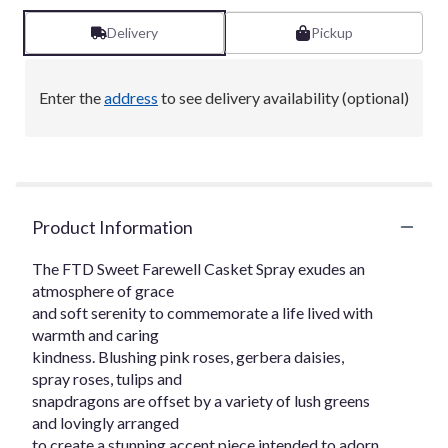
Delivery
Pickup
Enter the
address
to see delivery availability (optional)
Product Information
The FTD Sweet Farewell Casket Spray exudes an
atmosphere of grace
and soft serenity to commemorate a life lived with
warmth and caring
kindness. Blushing pink roses, gerbera daisies,
spray roses, tulips and
snapdragons are offset by a variety of lush greens
and lovingly arranged
to create a stunning accent piece intended to adorn