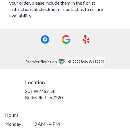
your order, please include them in the florist
instructions at checkout or contact us to ensure
availability.
Premier florist on
Location
201 W Main St
(link
Belleville, IL 62220
opens
in
a
Hours
new
Monday
9 AM - 4 PM
window)