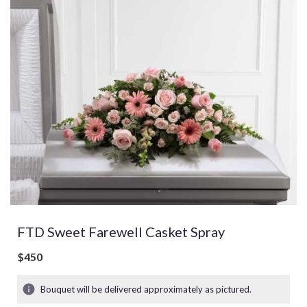
FTD Sweet Farewell Casket Spray
$450
Bouquet will be delivered approximately as pictured.