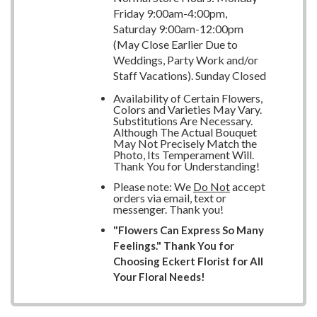
Friday 9:00am-4:00pm,
Saturday 9:00am-12:00pm
(May Close Earlier Due to
Weddings, Party Work and/or
Staff Vacations). Sunday Closed
Availability of Certain Flowers,
Colors and Varieties May Vary.
Substitutions Are Necessary.
Although The Actual Bouquet
May Not Precisely Match the
Photo, Its Temperament Will.
Thank You for Understanding!
Please note: We
Do Not
accept
orders via email, text or
messenger. Thank you!
"Flowers Can Express So Many
Feelings." Thank You for
Choosing Eckert Florist for All
Your Floral Needs!