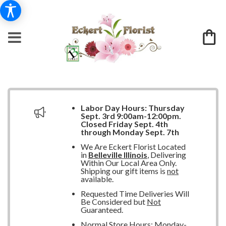
Labor Day Hours:
Thursday
Sept. 3rd 9:00am-12:00pm.
Closed
Friday Sept. 4th
through Monday Sept. 7th
We Are Eckert Florist Located
in
Belleville Illinois
, Delivering
Within Our Local Area Only.
Shipping our gift items is
not
available.
Requested Time Deliveries Will
Be Considered but
Not
Guaranteed.
Normal Store Hours: Monday-