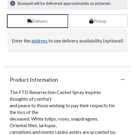
Bouquet will be delivered approximately as pictured.
Delivery
Pickup
Enter the
address
to see delivery availability (optional)
Product Information
The FTD Resurrection Casket Spray inspires
thoughts of comfort
and peace to those wishing to pay their respects for
the loss of the
deceased. White tulips, roses, snapdragons,
Oriental lilies, larkspur,
carnations and monte casino asters are accented by