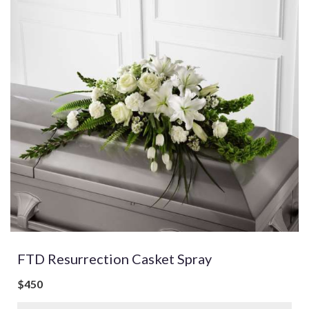
FTD Resurrection Casket Spray
$450