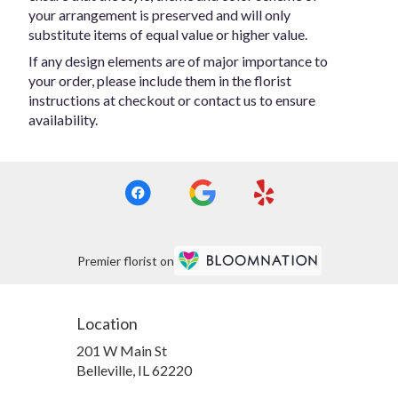
your arrangement is preserved and will only
substitute items of equal value or higher value.
If any design elements are of major importance to
your order, please include them in the florist
instructions at checkout or contact us to ensure
availability.
Premier florist on
Location
201 W Main St
(link
Belleville, IL 62220
opens