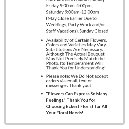
Friday 9:00am-4:00pm,
Saturday 9:00am-12:00pm
(May Close Earlier Due to
Weddings, Party Work and/or
Staff Vacations). Sunday Closed
Availability of Certain Flowers,
Colors and Varieties May Vary.
Substitutions Are Necessary.
Although The Actual Bouquet
May Not Precisely Match the
Photo, Its Temperament Will.
Thank You for Understanding!
Please note: We
Do Not
accept
orders via email, text or
messenger. Thank you!
"Flowers Can Express So Many
Feelings." Thank You for
Choosing Eckert Florist for All
Your Floral Needs!