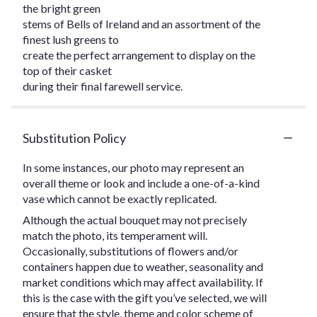
the bright green
stems of Bells of Ireland and an assortment of the
finest lush greens to
create the perfect arrangement to display on the
top of their casket
during their final farewell service.
Substitution Policy
In some instances, our photo may represent an
overall theme or look and include a one-of-a-kind
vase which cannot be exactly replicated.
Although the actual bouquet may not precisely
match the photo, its temperament will.
Occasionally, substitutions of flowers and/or
containers happen due to weather, seasonality and
market conditions which may affect availability. If
this is the case with the gift you’ve selected, we will
ensure that the style, theme and color scheme of