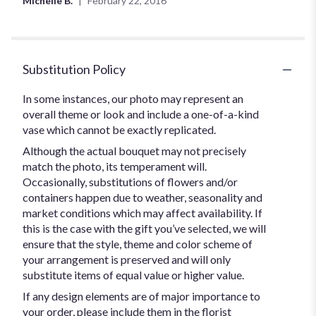
Michelle B.
February 22, 2016
of
5
stars
Substitution Policy
In some instances, our photo may represent an
overall theme or look and include a one-of-a-kind
vase which cannot be exactly replicated.
Although the actual bouquet may not precisely
match the photo, its temperament will.
Occasionally, substitutions of flowers and/or
containers happen due to weather, seasonality and
market conditions which may affect availability. If
this is the case with the gift you’ve selected, we will
ensure that the style, theme and color scheme of
your arrangement is preserved and will only
substitute items of equal value or higher value.
If any design elements are of major importance to
your order, please include them in the florist