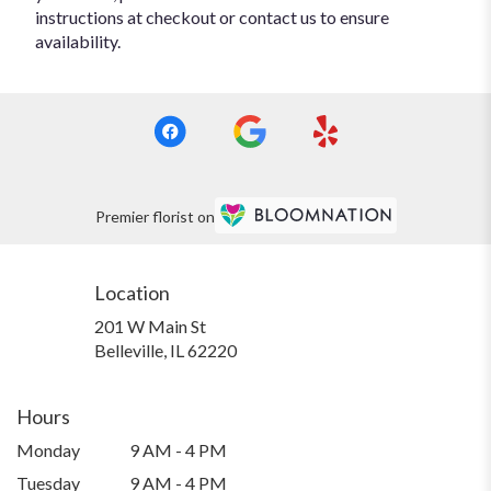
instructions at checkout or contact us to ensure
availability.
Premier florist on
Location
201 W Main St
(link
Belleville, IL 62220
opens
in
a
Hours
new
Monday
9 AM - 4 PM
window)
Tuesday
9 AM - 4 PM