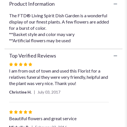
Product Information
The FTD® Living Spirit Dish Garden is a wonderful
display of our finest plants. A few flowers are added
for a burst of color.
**Basket style and color may vary
**Artificial flowers may be used
Top Verified Reviews
Rated
5
I am from out of town and used this Florist for a
out
relatives funeral they were very friendly, helpful and
of
the plant was very nice. Thank you!
5
Christine H.
July 03, 2017
stars
Rated
5
Beautiful flowers and great service
out