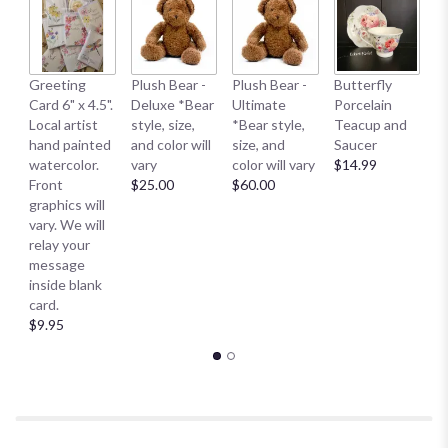
page
to
the
reviews
B
Greeting
Plush Bear -
Plush Bear -
Butterfly
section
Me
Card 6" x 4.5".
Deluxe *Bear
Ultimate
Porcelain
for
E
Local artist
style, size,
*Bear style,
Teacup and
"FTD
S
hand painted
and color will
size, and
Saucer
Living
S
watercolor.
vary
color will vary
$14.99
Spirit
Sm
Front
$25.00
$60.00
Dishgarden".
$
graphics will
vary. We will
relay your
message
inside blank
card.
$9.95