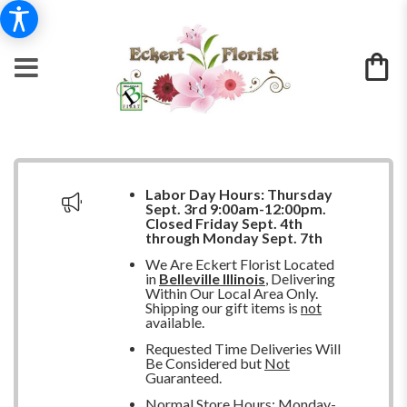
Labor Day Hours:
Thursday
Sept. 3rd 9:00am-12:00pm.
Closed
Friday Sept. 4th
through Monday Sept. 7th
We Are Eckert Florist Located
in
Belleville Illinois
, Delivering
Within Our Local Area Only.
Shipping our gift items is
not
available.
Requested Time Deliveries Will
Be Considered but
Not
Guaranteed.
Normal Store Hours: Monday-