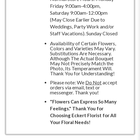
Friday 9:00am-4:00pm,
Saturday 9:00am-12:00pm
(May Close Earlier Due to
Weddings, Party Work and/or
Staff Vacations). Sunday Closed
Availability of Certain Flowers,
Colors and Varieties May Vary.
Substitutions Are Necessary.
Although The Actual Bouquet
May Not Precisely Match the
Photo, Its Temperament Will.
Thank You for Understanding!
Please note: We
Do Not
accept
orders via email, text or
messenger. Thank you!
"Flowers Can Express So Many
Feelings." Thank You for
Choosing Eckert Florist for All
Your Floral Needs!