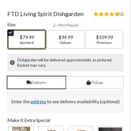
FTD Living Spirit Dishgarden
(2)
5
out
Size
Most Popular
of
5
$79.99
$94.99
$109.99
stars
Arrangement size
Standard
Arrangement size
Deluxe
Arrangement size
Premium
based
on
2
Dishgarden will be delivered approximately as pictured.
ratings.
Basket may vary.
Read
reviews
by
Delivery
Pickup
clicking
here.
This
Enter the
address
to see delivery availability (optional)
link
will
scroll
Make It Extra Special
down
this