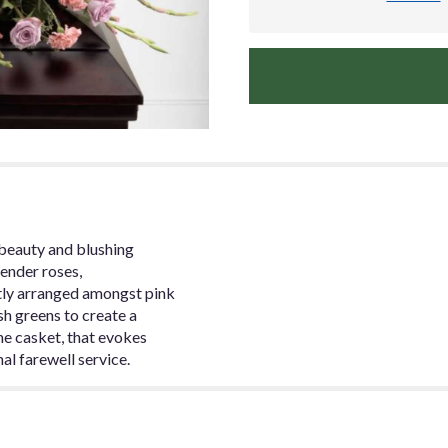
beauty and blushing
vender roses,
tly arranged amongst pink
sh greens to create a
he casket, that evokes
al farewell service.