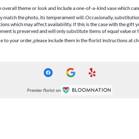
 overall theme or look and include a one-of-a-kind vase which can
y match the photo, its temperament will. Occasionally, substitutio
ns which may affect availability. If this is the case with the gift y
ent is preserved and will only substitute items of equal value or h
 to your order, please include them in the florist instructions at c
Premier florist on