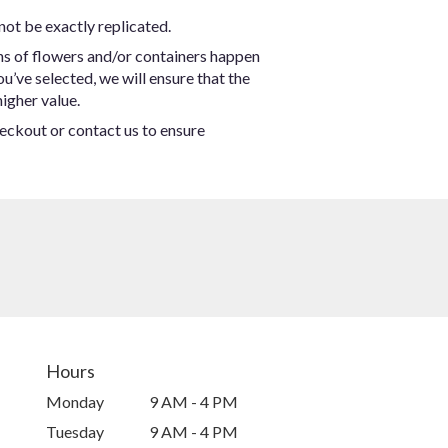
not be exactly replicated.
ns of flowers and/or containers happen
ou’ve selected, we will ensure that the
igher value.
heckout or contact us to ensure
Hours
Monday
9 AM - 4 PM
Tuesday
9 AM - 4 PM