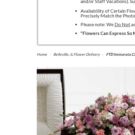
and/or Staff Vacations). S
Availability of Certain F
Precisely Match the Photo
Please note: We
Do Not
ac
"Flowers Can Express So M
Home
Belleville, IL Flower Delivery
FTD Immorata Ca