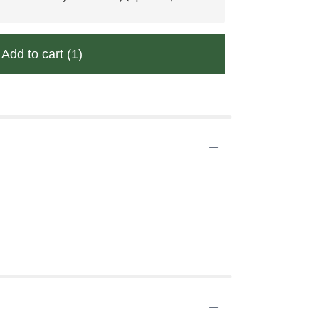
Add to cart
(1)