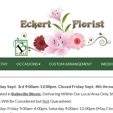
ATHY
OCCASIONS ▾
CUSTOM ARRANGEMENT
WEDDI
day Sept. 3rd 9:00am-12:00pm.
Closed
Friday Sept. 4th thro
ated in
Belleville Illinois
, Delivering Within Our Local Area Only. Sh
s Will Be Considered but
Not
Guaranteed.
ay-Friday 9:00am-4:00pm, Saturday 9:00am-12:00pm (May Close