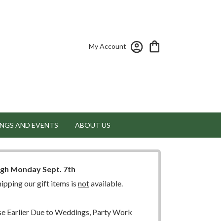
My Account
NGS AND EVENTS
ABOUT US
ugh Monday Sept. 7th
ipping our gift items is
not
available.
 Earlier Due to Weddings, Party Work