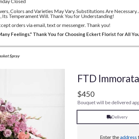
unday Closed
lowers, Colors and Varieties May Vary. Substitutions Are Necessa
, Its Temperament Will. Thank You for Understanding!
cept orders via email, text or messenger. Thank you!
any Feelings." Thank You for Choosing Eckert Florist for All You
sket Spray
FTD Immorata 
$450
Bouquet will be delivered ap
Delivery
Enter the
address
t