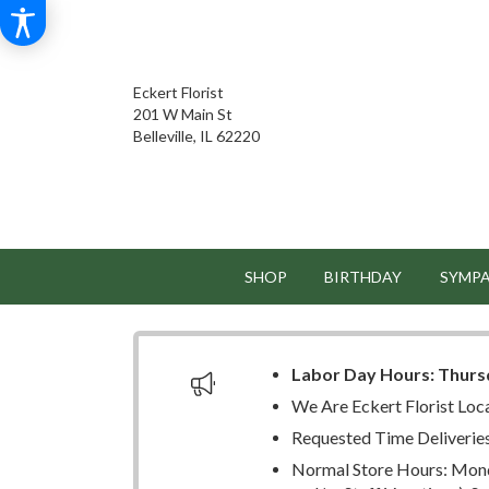
Eckert Florist
201 W Main St
Belleville, IL 62220
SHOP
BIRTHDAY
SYMP
Labor Day Hours:
Thurs
We Are Eckert Florist Loc
Requested Time Deliverie
Normal Store Hours: Mond