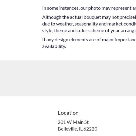
In some instances, our photo may represent an
Although the actual bouquet may not precisel
due to weather, seasonality and market conditio
style, theme and color scheme of your arrangem
If any design elements are of major importance
availability.
Location
201 W Main St
(link
Belleville, IL 62220
opens