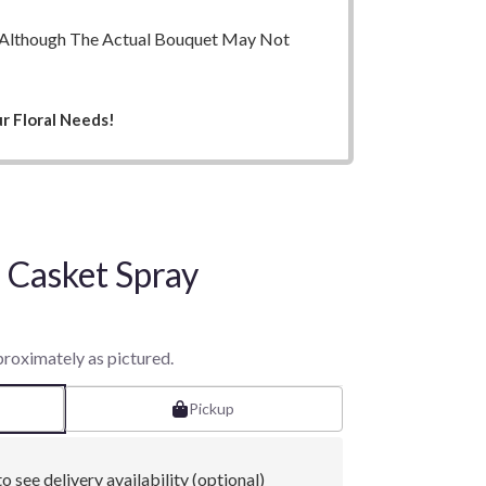
ry. Although The Actual Bouquet May Not
r Floral Needs!
Casket Spray
proximately as pictured.
Pickup
o see delivery availability (optional)