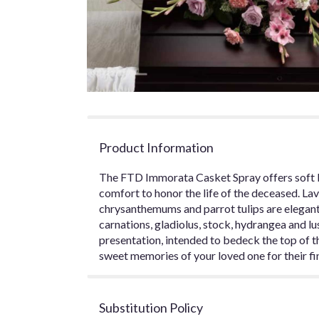
Product Information
The FTD Immorata Casket Spray offers soft 
comfort to honor the life of the deceased. La
chrysanthemums and parrot tulips are elegan
carnations, gladiolus, stock, hydrangea and lu
presentation, intended to bedeck the top of t
sweet memories of your loved one for their fin
Substitution Policy