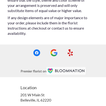
ensure that the style, theme and color scheme of
your arrangement is preserved and will only
substitute items of equal value or higher value.
If any design elements are of major importance to
your order, please include them in the florist
instructions at checkout or contact us to ensure
availability.
Premier florist on
Location
201 W Main St
(link
Belleville, IL 62220
opens