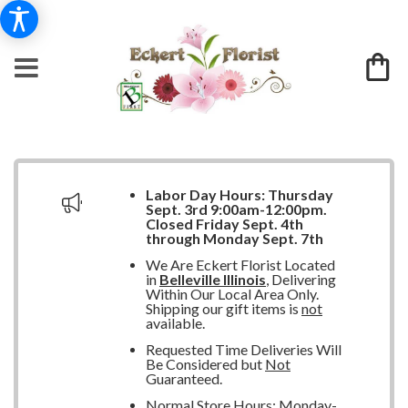
Labor Day Hours:
Thursday
Sept. 3rd 9:00am-12:00pm.
Closed
Friday Sept. 4th
through Monday Sept. 7th
We Are Eckert Florist Located
in
Belleville Illinois
, Delivering
Within Our Local Area Only.
Shipping our gift items is
not
available.
Requested Time Deliveries Will
Be Considered but
Not
Guaranteed.
Normal Store Hours: Monday-