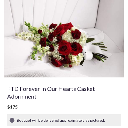
FTD Forever In Our Hearts Casket
Adornment
$175
Bouquet will be delivered approximately as pictured.