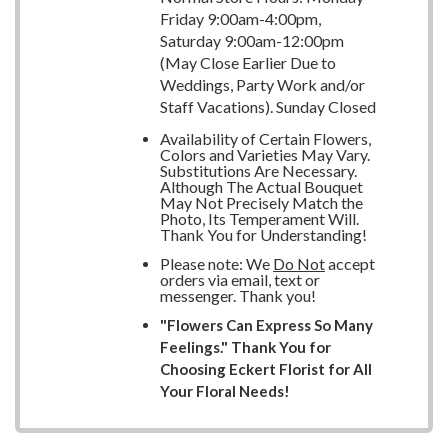
Friday 9:00am-4:00pm,
Saturday 9:00am-12:00pm
(May Close Earlier Due to
Weddings, Party Work and/or
Staff Vacations). Sunday Closed
Availability of Certain Flowers,
Colors and Varieties May Vary.
Substitutions Are Necessary.
Although The Actual Bouquet
May Not Precisely Match the
Photo, Its Temperament Will.
Thank You for Understanding!
Please note: We
Do Not
accept
orders via email, text or
messenger. Thank you!
"Flowers Can Express So Many
Feelings." Thank You for
Choosing Eckert Florist for All
Your Floral Needs!