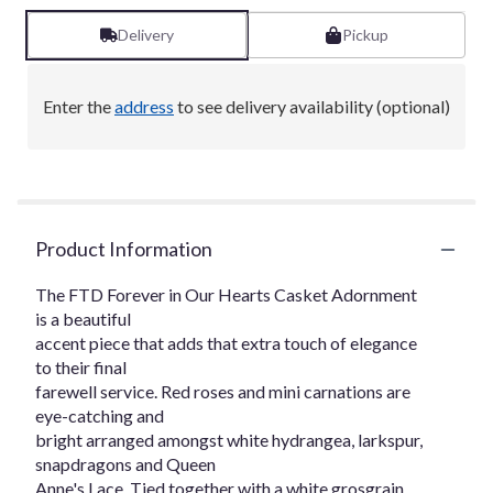
Delivery
Pickup
Enter the
address
to see delivery availability (optional)
Product Information
The FTD Forever in Our Hearts Casket Adornment
is a beautiful
accent piece that adds that extra touch of elegance
to their final
farewell service. Red roses and mini carnations are
eye-catching and
bright arranged amongst white hydrangea, larkspur,
snapdragons and Queen
Anne's Lace. Tied together with a white grosgrain