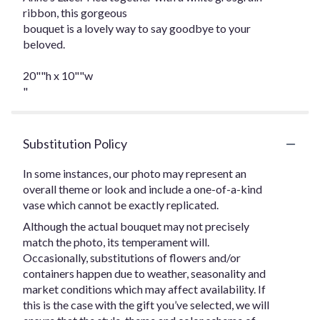
ribbon, this gorgeous
bouquet is a lovely way to say goodbye to your
beloved.
20""h x 10""w
"
Substitution Policy
In some instances, our photo may represent an
overall theme or look and include a one-of-a-kind
vase which cannot be exactly replicated.
Although the actual bouquet may not precisely
match the photo, its temperament will.
Occasionally, substitutions of flowers and/or
containers happen due to weather, seasonality and
market conditions which may affect availability. If
this is the case with the gift you’ve selected, we will