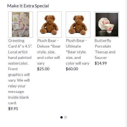
Make It Extra Special
B
Greeting
Plush Bear -
Plush Bear -
Butterfly
Me
Card 6" x 4.5".
Deluxe *Bear
Ultimate
Porcelain
E
Local artist
style, size,
*Bear style,
Teacup and
S
hand painted
and color will
size, and
Saucer
S
watercolor.
vary
color will vary
$14.99
Sm
Front
$25.00
$60.00
$
graphics will
vary. We will
relay your
message
inside blank
card.
$9.95