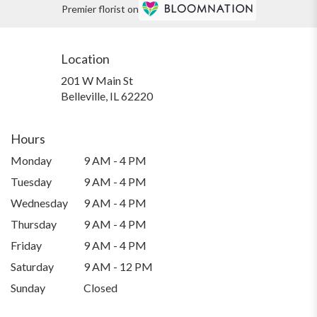
Premier florist on
Location
201 W Main St
(link
Belleville, IL 62220
opens
in
a
Hours
new
Monday
9 AM - 4 PM
window)
Tuesday
9 AM - 4 PM
Wednesday
9 AM - 4 PM
Thursday
9 AM - 4 PM
Friday
9 AM - 4 PM
Saturday
9 AM - 12 PM
Sunday
Closed