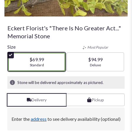
Eckert Florist's "There Is No Greater Act..."
Memorial Stone
Size
Most Popular
$69.99
$94.99
Arrangement size
Standard
Arrangement size
Deluxe
Stone will be delivered approximately as pictured.
Delivery
Pickup
Enter the
address
to see delivery availability (optional)