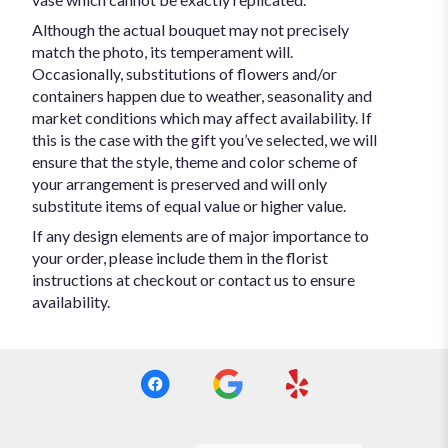
Although the actual bouquet may not precisely
match the photo, its temperament will.
Occasionally, substitutions of flowers and/or
containers happen due to weather, seasonality and
market conditions which may affect availability. If
this is the case with the gift you’ve selected, we will
ensure that the style, theme and color scheme of
your arrangement is preserved and will only
substitute items of equal value or higher value.
If any design elements are of major importance to
your order, please include them in the florist
instructions at checkout or contact us to ensure
availability.