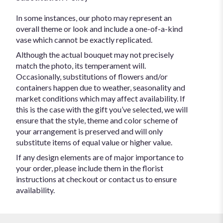
In some instances, our photo may represent an
overall theme or look and include a one-of-a-kind
vase which cannot be exactly replicated.
Although the actual bouquet may not precisely
match the photo, its temperament will.
Occasionally, substitutions of flowers and/or
containers happen due to weather, seasonality and
market conditions which may affect availability. If
this is the case with the gift you’ve selected, we will
ensure that the style, theme and color scheme of
your arrangement is preserved and will only
substitute items of equal value or higher value.
If any design elements are of major importance to
your order, please include them in the florist
instructions at checkout or contact us to ensure
availability.