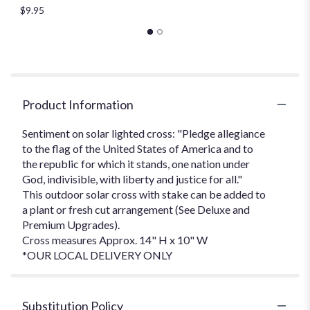
$9.95
Product Information
Sentiment on solar lighted cross: "Pledge allegiance
to the flag of the United States of America and to
the republic for which it stands, one nation under
God, indivisible, with liberty and justice for all."
This outdoor solar cross with stake can be added to
a plant or fresh cut arrangement (See Deluxe and
Premium Upgrades).
Cross measures Approx. 14" H x 10" W
*OUR LOCAL DELIVERY ONLY
Substitution Policy