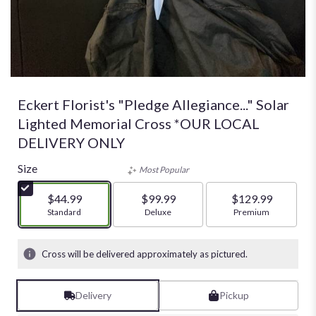
Eckert Florist's "Pledge Allegiance..." Solar
Lighted Memorial Cross *OUR LOCAL
DELIVERY ONLY
Size
Most Popular
$44.99
$99.99
$129.99
Arrangement size
Standard
Arrangement size
Deluxe
Arrangement size
Premium
Cross will be delivered approximately as pictured.
Delivery
Pickup