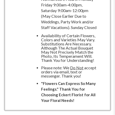
Friday 9:00am-4:00pm,
Saturday 9:00am-12:00pm
(May Close Earlier Due to
Weddings, Party Work and/or
Staff Vacations). Sunday Closed
Availability of Certain Flowers,
Colors and Varieties May Vary.
Substitutions Are Necessary.
Although The Actual Bouquet
May Not Precisely Match the
Photo, Its Temperament Will.
Thank You for Understanding!
Please note: We
Do Not
accept
orders via email, text or
messenger. Thank you!
"Flowers Can Express So Many
Feelings." Thank You for
Choosing Eckert Florist for All
Your Floral Needs!