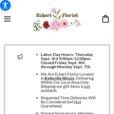
Labor Day Hours:
Thursday
Sept. 3rd 9:00am-12:00pm.
Closed
Friday Sept. 4th
through Monday Sept. 7th
We Are Eckert Florist Located
in
Belleville Illinois
, Delivering
Within Our Local Area Only.
Shipping our gift items is
not
available.
Requested Time Deliveries Will
Be Considered but
Not
Guaranteed.
Normal Store Hours: Monday-