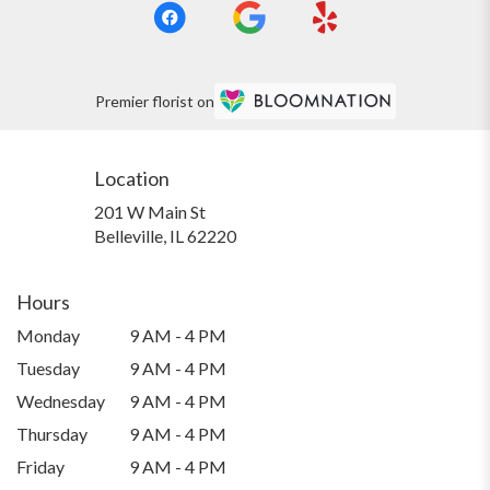
Premier florist on
Location
201 W Main St
(link
Belleville, IL 62220
opens
in
a
Hours
new
Monday
9 AM - 4 PM
window)
Tuesday
9 AM - 4 PM
Wednesday
9 AM - 4 PM
Thursday
9 AM - 4 PM
Friday
9 AM - 4 PM