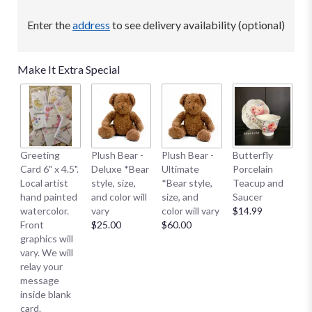
Enter the
address
to see delivery availability (optional)
Make It Extra Special
B
Greeting
Plush Bear -
Plush Bear -
Butterfly
Me
Card 6" x 4.5".
Deluxe *Bear
Ultimate
Porcelain
E
Local artist
style, size,
*Bear style,
Teacup and
S
hand painted
and color will
size, and
Saucer
S
watercolor.
vary
color will vary
$14.99
Sm
Front
$25.00
$60.00
$
graphics will
vary. We will
relay your
message
inside blank
card.