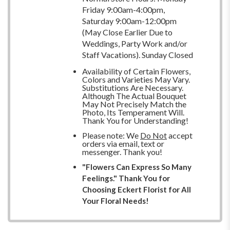
Friday 9:00am-4:00pm,
Saturday 9:00am-12:00pm
(May Close Earlier Due to
Weddings, Party Work and/or
Staff Vacations). Sunday Closed
Availability of Certain Flowers,
Colors and Varieties May Vary.
Substitutions Are Necessary.
Although The Actual Bouquet
May Not Precisely Match the
Photo, Its Temperament Will.
Thank You for Understanding!
Please note: We
Do Not
accept
orders via email, text or
messenger. Thank you!
"Flowers Can Express So Many
Feelings." Thank You for
Choosing Eckert Florist for All
Your Floral Needs!