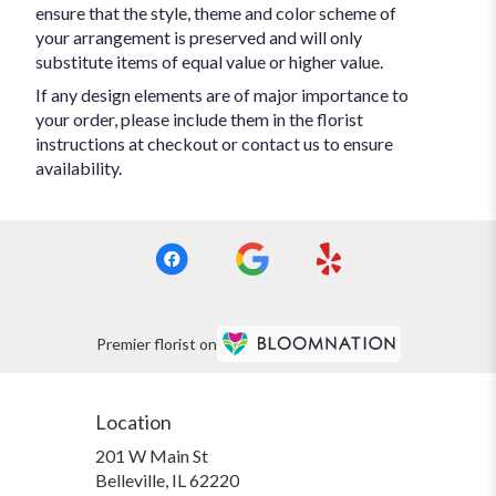
ensure that the style, theme and color scheme of
your arrangement is preserved and will only
substitute items of equal value or higher value.
If any design elements are of major importance to
your order, please include them in the florist
instructions at checkout or contact us to ensure
availability.
Premier florist on
Location
201 W Main St
(link
Belleville, IL 62220