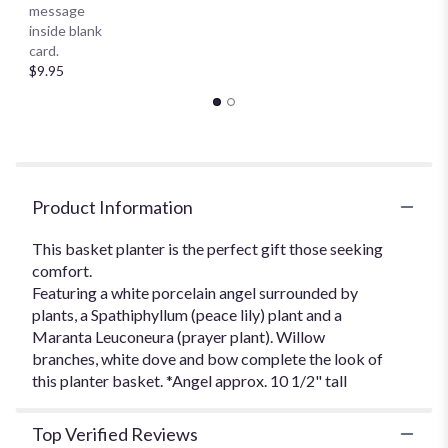
message
Prayer
inside blank
Basket
card.
Planter
$9.95
*Our
Local
Delivery
Only".
Product Information
This basket planter is the perfect gift those seeking
comfort.
Featuring a white porcelain angel surrounded by
plants, a Spathiphyllum (peace lily) plant and a
Maranta Leuconeura (prayer plant). Willow
branches, white dove and bow complete the look of
this planter basket. *Angel approx. 10 1/2" tall
Top Verified Reviews