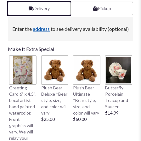
1
ratings.
Delivery
Pickup
Read
reviews
by
Enter the
address
to see delivery availability (optional)
clicking
here.
This
Make It Extra Special
link
will
scroll
down
this
page
B
Greeting
Plush Bear -
Plush Bear -
Butterfly
to
Me
Card 6" x 4.5".
Deluxe *Bear
Ultimate
Porcelain
the
E
Local artist
style, size,
*Bear style,
Teacup and
reviews
S
hand painted
and color will
size, and
Saucer
section
S
watercolor.
vary
color will vary
$14.99
for
Sm
Front
$25.00
$60.00
"Eckert
$
graphics will
Florist's
vary. We will
Peace
relay your
and