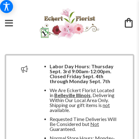
Labor Day Hours:
Thursday
Sept. 3rd 9:00am-12:00pm.
Closed
Friday Sept. 4th
through Monday Sept. 7th
We Are Eckert Florist Located
in
Belleville Illinois
, Delivering
Within Our Local Area Only.
Shipping our gift items is
not
available.
Requested Time Deliveries Will
Be Considered but
Not
Guaranteed.
Normal Store Hours: Monday-