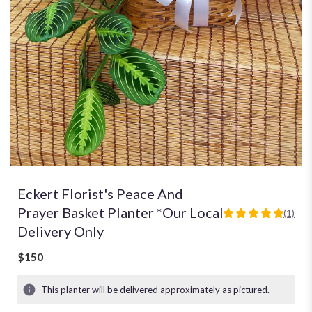
Eckert Florist's Peace And
Prayer Basket Planter *Our Local
(1)
5
Delivery Only
out
of
$150
5
stars
based
This planter will be delivered approximately as pictured.
on