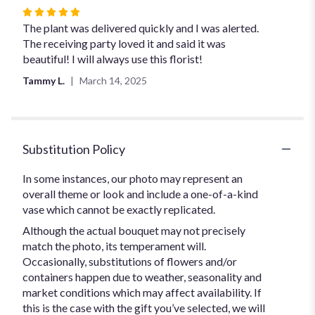
Rated
5
The plant was delivered quickly and I was alerted.
out
The receiving party loved it and said it was
of
beautiful! I will always use this florist!
5
Tammy L.
March 14, 2025
stars
Substitution Policy
In some instances, our photo may represent an
overall theme or look and include a one-of-a-kind
vase which cannot be exactly replicated.
Although the actual bouquet may not precisely
match the photo, its temperament will.
Occasionally, substitutions of flowers and/or
containers happen due to weather, seasonality and
market conditions which may affect availability. If
this is the case with the gift you’ve selected, we will