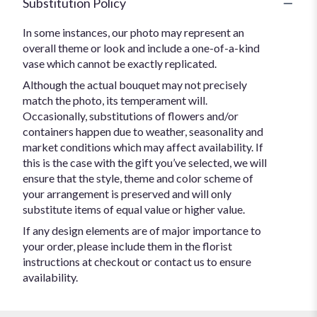
Substitution Policy
In some instances, our photo may represent an
overall theme or look and include a one-of-a-kind
vase which cannot be exactly replicated.
Although the actual bouquet may not precisely
match the photo, its temperament will.
Occasionally, substitutions of flowers and/or
containers happen due to weather, seasonality and
market conditions which may affect availability. If
this is the case with the gift you’ve selected, we will
ensure that the style, theme and color scheme of
your arrangement is preserved and will only
substitute items of equal value or higher value.
If any design elements are of major importance to
your order, please include them in the florist
instructions at checkout or contact us to ensure
availability.