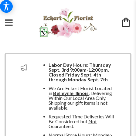
Labor Day Hours:
Thursday
Sept. 3rd 9:00am-12:00pm.
Closed
Friday Sept. 4th
through Monday Sept. 7th
We Are Eckert Florist Located
in
Belleville Illinois
, Delivering
Within Our Local Area Only.
Shipping our gift items is
not
available.
Requested Time Deliveries Will
Be Considered but
Not
Guaranteed.
Normal Store Hours: Monday-