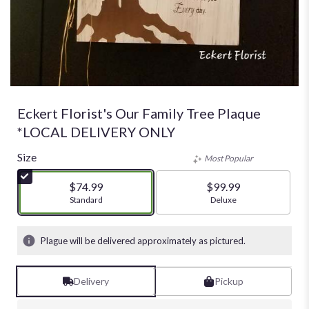
Eckert Florist's Our Family Tree Plaque
*LOCAL DELIVERY ONLY
Size
Most Popular
$74.99
$99.99
Arrangement size
Standard
Arrangement size
Deluxe
Plague will be delivered approximately as pictured.
Delivery
Pickup