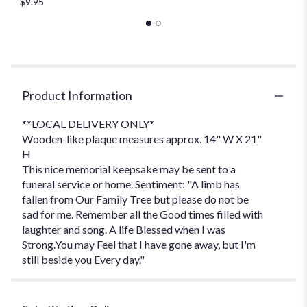
$9.95
Product Information
**LOCAL DELIVERY ONLY*
Wooden-like plaque measures approx. 14" W X 21"
H
This nice memorial keepsake may be sent to a
funeral service or home. Sentiment: "A limb has
fallen from Our Family Tree but please do not be
sad for me. Remember all the Good times filled with
laughter and song. A life Blessed when I was
Strong.You may Feel that I have gone away, but I'm
still beside you Every day."