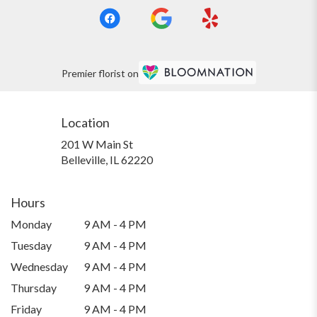
Premier florist on
Location
201 W Main St
(link
Belleville, IL 62220
opens
in
a
Hours
new
Monday
9 AM - 4 PM
window)
Tuesday
9 AM - 4 PM
Wednesday
9 AM - 4 PM
Thursday
9 AM - 4 PM
Friday
9 AM - 4 PM