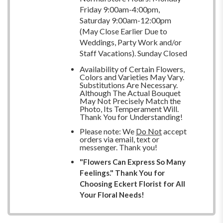
Friday 9:00am-4:00pm,
Saturday 9:00am-12:00pm
(May Close Earlier Due to
Weddings, Party Work and/or
Staff Vacations). Sunday Closed
Availability of Certain Flowers,
Colors and Varieties May Vary.
Substitutions Are Necessary.
Although The Actual Bouquet
May Not Precisely Match the
Photo, Its Temperament Will.
Thank You for Understanding!
Please note: We
Do Not
accept
orders via email, text or
messenger. Thank you!
"Flowers Can Express So Many
Feelings." Thank You for
Choosing Eckert Florist for All
Your Floral Needs!