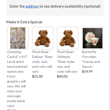
Enter the
address
to see delivery availability (optional)
Make It Extra Special
B
Greeting
Plush Bear -
Plush Bear -
Butterfly
Me
Card 6" x 4.5".
Deluxe *Bear
Ultimate
Porcelain
E
Local artist
style, size,
*Bear style,
Teacup and
S
hand painted
and color will
size, and
Saucer
S
watercolor.
vary
color will vary
$14.99
Sm
Front
$25.00
$60.00
$
graphics will
vary. We will
relay your
message
inside blank
card.