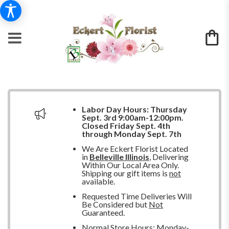
Labor Day Hours:
Thursday
Sept. 3rd 9:00am-12:00pm.
Closed
Friday Sept. 4th
through Monday Sept. 7th
We Are Eckert Florist Located
in
Belleville Illinois
, Delivering
Within Our Local Area Only.
Shipping our gift items is
not
available.
Requested Time Deliveries Will
Be Considered but
Not
Guaranteed.
Normal Store Hours: Monday-