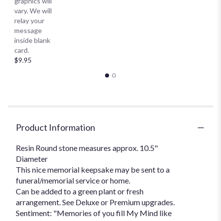
graphics will
vary. We will
relay your
message
inside blank
card.
$9.95
Product Information
Resin Round stone measures approx. 10.5"
Diameter
This nice memorial keepsake may be sent to a
funeral/memorial service or home.
Can be added to a green plant or fresh
arrangement. See Deluxe or Premium upgrades.
Sentiment: "Memories of you fill My Mind like