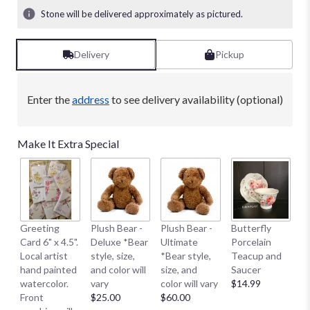
Stone will be delivered approximately as pictured.
Delivery
Pickup
Enter the
address
to see delivery availability (optional)
Make It Extra Special
B
Greeting
Plush Bear -
Plush Bear -
Butterfly
Me
Card 6" x 4.5".
Deluxe *Bear
Ultimate
Porcelain
E
Local artist
style, size,
*Bear style,
Teacup and
S
hand painted
and color will
size, and
Saucer
S
watercolor.
vary
color will vary
$14.99
Sm
Front
$25.00
$60.00
$