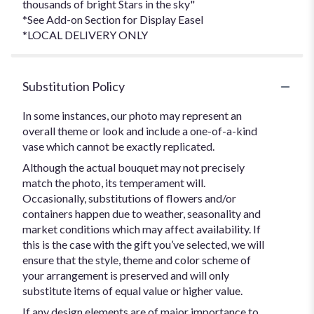
thousands of bright Stars in the sky"
*See Add-on Section for Display Easel
*LOCAL DELIVERY ONLY
Substitution Policy
In some instances, our photo may represent an
overall theme or look and include a one-of-a-kind
vase which cannot be exactly replicated.
Although the actual bouquet may not precisely
match the photo, its temperament will.
Occasionally, substitutions of flowers and/or
containers happen due to weather, seasonality and
market conditions which may affect availability. If
this is the case with the gift you’ve selected, we will
ensure that the style, theme and color scheme of
your arrangement is preserved and will only
substitute items of equal value or higher value.
If any design elements are of major importance to