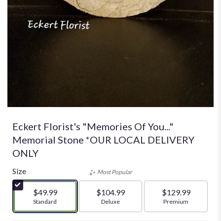
Eckert Florist's "Memories Of You..."
Memorial Stone *OUR LOCAL DELIVERY
ONLY
Size
Most Popular
$49.99
$104.99
$129.99
Arrangement size
Standard
Arrangement size
Deluxe
Arrangement size
Premium