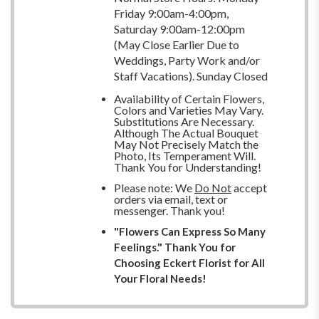
Friday 9:00am-4:00pm,
Saturday 9:00am-12:00pm
(May Close Earlier Due to
Weddings, Party Work and/or
Staff Vacations). Sunday Closed
Availability of Certain Flowers,
Colors and Varieties May Vary.
Substitutions Are Necessary.
Although The Actual Bouquet
May Not Precisely Match the
Photo, Its Temperament Will.
Thank You for Understanding!
Please note: We
Do Not
accept
orders via email, text or
messenger. Thank you!
"Flowers Can Express So Many
Feelings." Thank You for
Choosing Eckert Florist for All
Your Floral Needs!