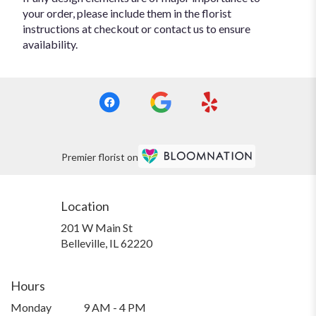
your order, please include them in the florist
instructions at checkout or contact us to ensure
availability.
Premier florist on
Location
201 W Main St
(link
Belleville, IL 62220
opens
in
a
Hours
new
Monday
9 AM - 4 PM
window)