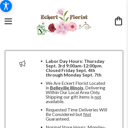
Labor Day Hours:
Thursday
Sept. 3rd 9:00am-12:00pm.
Closed
Friday Sept. 4th
through Monday Sept. 7th
We Are Eckert Florist Located
in
Belleville Illinois
, Delivering
Within Our Local Area Only.
Shipping our gift items is
not
available.
Requested Time Deliveries Will
Be Considered but
Not
Guaranteed.
Normal Store Hours: Monday-