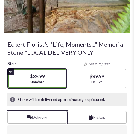
Eckert Florist's "Life, Moments..." Memorial
Stone "LOCAL DELIVERY ONLY
Size
Most Popular
$39.99
$89.99
Arrangement size
Standard
Arrangement size
Deluxe
Stone will be delivered approximately as pictured.
Delivery
Pickup