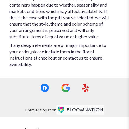
containers happen due to weather, seasonality and
market conditions which may affect availability. If
this is the case with the gift you’ve selected, we will
ensure that the style, theme and color scheme of
your arrangement is preserved and will only
substitute items of equal value or higher value.
If any design elements are of major importance to
your order, please include them in the florist
instructions at checkout or contact us to ensure
availability.
Premier florist on