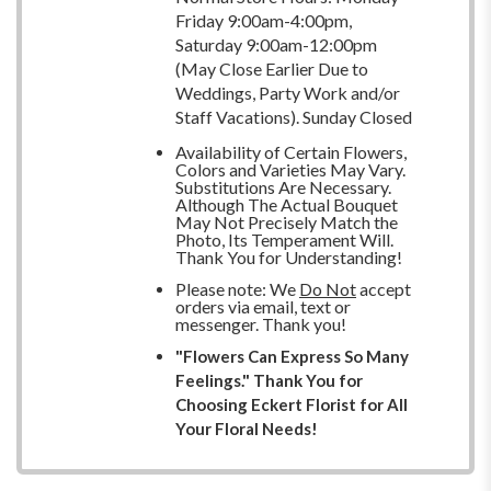
Friday 9:00am-4:00pm,
Saturday 9:00am-12:00pm
(May Close Earlier Due to
Weddings, Party Work and/or
Staff Vacations). Sunday Closed
Availability of Certain Flowers,
Colors and Varieties May Vary.
Substitutions Are Necessary.
Although The Actual Bouquet
May Not Precisely Match the
Photo, Its Temperament Will.
Thank You for Understanding!
Please note: We
Do Not
accept
orders via email, text or
messenger. Thank you!
"Flowers Can Express So Many
Feelings." Thank You for
Choosing Eckert Florist for All
Your Floral Needs!