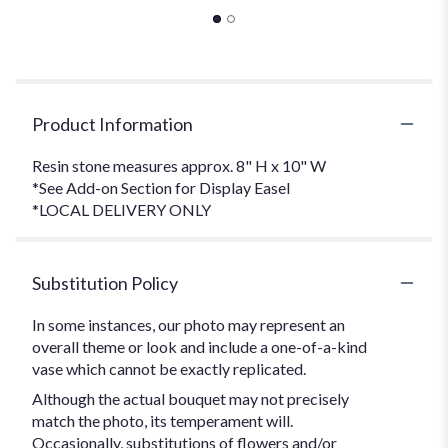
Product Information
Resin stone measures approx. 8" H x 10" W
*See Add-on Section for Display Easel
*LOCAL DELIVERY ONLY
Substitution Policy
In some instances, our photo may represent an
overall theme or look and include a one-of-a-kind
vase which cannot be exactly replicated.
Although the actual bouquet may not precisely
match the photo, its temperament will.
Occasionally, substitutions of flowers and/or