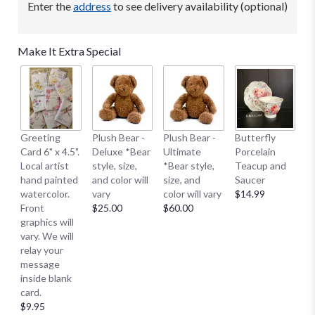
Enter the
address
to see delivery availability (optional)
Make It Extra Special
B
Greeting
Plush Bear -
Plush Bear -
Butterfly
Me
Card 6" x 4.5".
Deluxe *Bear
Ultimate
Porcelain
E
Local artist
style, size,
*Bear style,
Teacup and
S
hand painted
and color will
size, and
Saucer
S
watercolor.
vary
color will vary
$14.99
Sm
Front
$25.00
$60.00
$
graphics will
vary. We will
relay your
message
inside blank
card.
$9.95