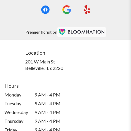
Premier florist on
Location
201 W Main St
(link
Belleville, IL 62220
opens
in
a
Hours
new
Monday
9 AM - 4 PM
window)
Tuesday
9 AM - 4 PM
Wednesday
9 AM - 4 PM
Thursday
9 AM - 4 PM
Friday
9 AM - 4 PM