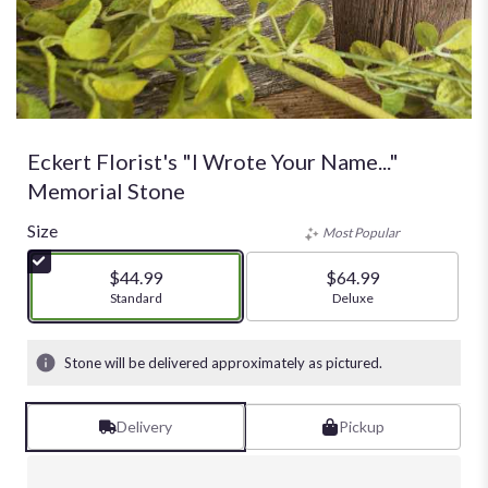
Eckert Florist's "I Wrote Your Name..."
Memorial Stone
Size
Most Popular
$44.99
$64.99
Arrangement size
Standard
Arrangement size
Deluxe
Stone will be delivered approximately as pictured.
Delivery
Pickup