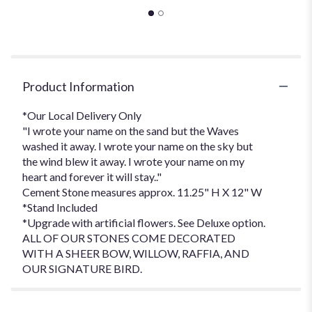
Product Information
*Our Local Delivery Only
"I wrote your name on the sand but the Waves
washed it away. I wrote your name on the sky but
the wind blew it away. I wrote your name on my
heart and forever it will stay.."
Cement Stone measures approx. 11.25" H X 12" W
*Stand Included
*Upgrade with artificial flowers. See Deluxe option.
ALL OF OUR STONES COME DECORATED
WITH A SHEER BOW, WILLOW, RAFFIA, AND
OUR SIGNATURE BIRD.