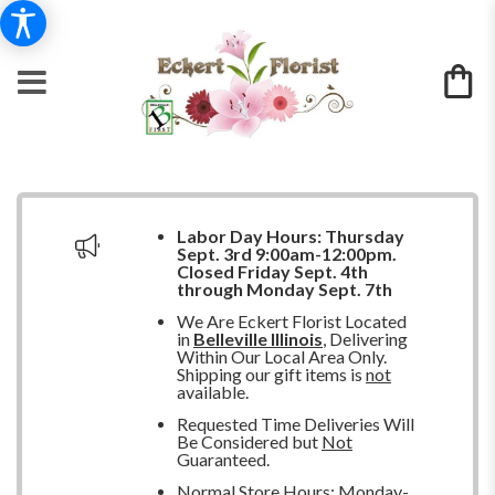
Labor Day Hours:
Thursday
Sept. 3rd 9:00am-12:00pm.
Closed
Friday Sept. 4th
through Monday Sept. 7th
We Are Eckert Florist Located
in
Belleville Illinois
, Delivering
Within Our Local Area Only.
Shipping our gift items is
not
available.
Requested Time Deliveries Will
Be Considered but
Not
Guaranteed.
Normal Store Hours: Monday-