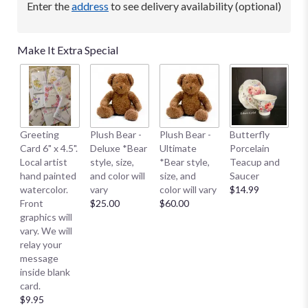
Enter the
address
to see delivery availability (optional)
Make It Extra Special
B
Greeting
Plush Bear -
Plush Bear -
Butterfly
Me
Card 6" x 4.5".
Deluxe *Bear
Ultimate
Porcelain
E
Local artist
style, size,
*Bear style,
Teacup and
S
hand painted
and color will
size, and
Saucer
S
watercolor.
vary
color will vary
$14.99
Sm
Front
$25.00
$60.00
$
graphics will
vary. We will
relay your
message
inside blank
card.
$9.95