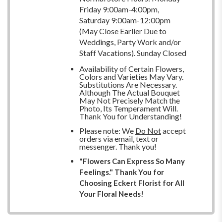
Friday 9:00am-4:00pm,
Saturday 9:00am-12:00pm
(May Close Earlier Due to
Weddings, Party Work and/or
Staff Vacations). Sunday Closed
Availability of Certain Flowers,
Colors and Varieties May Vary.
Substitutions Are Necessary.
Although The Actual Bouquet
May Not Precisely Match the
Photo, Its Temperament Will.
Thank You for Understanding!
Please note: We
Do Not
accept
orders via email, text or
messenger. Thank you!
"Flowers Can Express So Many
Feelings." Thank You for
Choosing Eckert Florist for All
Your Floral Needs!