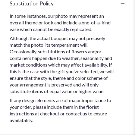
Substitution Policy
In some instances, our photo may represent an
overall theme or look and include a one-of-a-kind
vase which cannot be exactly replicated.
Although the actual bouquet may not precisely
match the photo, its temperament will.
Occasionally, substitutions of flowers and/or
containers happen due to weather, seasonality and
market conditions which may affect availability. If
this is the case with the gift you’ve selected, we will
ensure that the style, theme and color scheme of
your arrangement is preserved and will only
substitute items of equal value or higher value.
If any design elements are of major importance to
your order, please include them in the florist
instructions at checkout or contact us to ensure
availability.