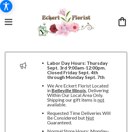
Labor Day Hours:
Thursday
Sept. 3rd 9:00am-12:00pm.
Closed
Friday Sept. 4th
through Monday Sept. 7th
We Are Eckert Florist Located
in
Belleville Illinois
, Delivering
Within Our Local Area Only.
Shipping our gift items is
not
available.
Requested Time Deliveries Will
Be Considered but
Not
Guaranteed.
Normal Store Hours: Monday-