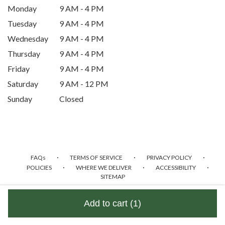
Monday
9 AM - 4 PM
window)
Tuesday
9 AM - 4 PM
Wednesday
9 AM - 4 PM
Thursday
9 AM - 4 PM
Friday
9 AM - 4 PM
Saturday
9 AM - 12 PM
Sunday
Closed
·
·
·
FAQs
TERMS OF SERVICE
PRIVACY POLICY
·
·
·
POLICIES
WHERE WE DELIVER
ACCESSIBILITY
SITEMAP
ALL RIGHTS RESERVED ©
Add to cart
(1)