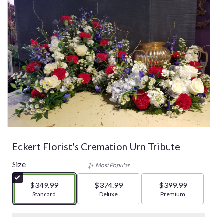
Eckert Florist's Cremation Urn Tribute
Size
Most Popular
$349.99
$374.99
$399.99
Arrangement size
Standard
Arrangement size
Deluxe
Arrangement size
Premium