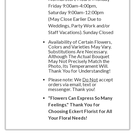
Friday 9:00am-4:00pm,
Saturday 9:00am-12:00pm
(May Close Earlier Due to
Weddings, Party Work and/or
Staff Vacations). Sunday Closed
Availability of Certain Flowers,
Colors and Varieties May Vary.
Substitutions Are Necessary.
Although The Actual Bouquet
May Not Precisely Match the
Photo, Its Temperament Will.
Thank You for Understanding!
Please note: We
Do Not
accept
orders via email, text or
messenger. Thank you!
"Flowers Can Express So Many
Feelings." Thank You for
Choosing Eckert Florist for All
Your Floral Needs!