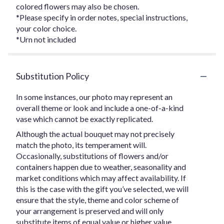
colored flowers may also be chosen.
*Please specify in order notes, special instructions,
your color choice.
*Urn not included
Substitution Policy
In some instances, our photo may represent an
overall theme or look and include a one-of-a-kind
vase which cannot be exactly replicated.
Although the actual bouquet may not precisely
match the photo, its temperament will.
Occasionally, substitutions of flowers and/or
containers happen due to weather, seasonality and
market conditions which may affect availability. If
this is the case with the gift you’ve selected, we will
ensure that the style, theme and color scheme of
your arrangement is preserved and will only
substitute items of equal value or higher value.