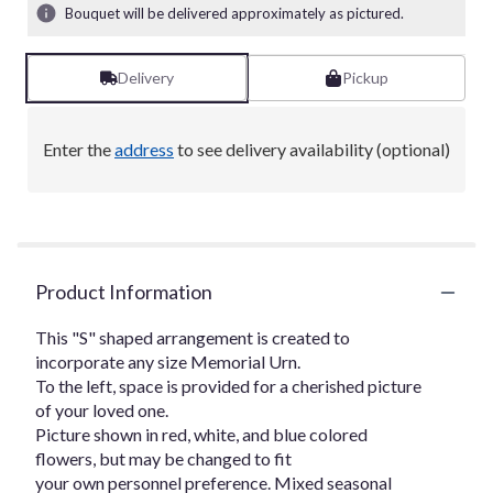
Bouquet will be delivered approximately as pictured.
Delivery
Pickup
Enter the
address
to see delivery availability (optional)
Product Information
This "S" shaped arrangement is created to
incorporate any size Memorial Urn.
To the left, space is provided for a cherished picture
of your loved one.
Picture shown in red, white, and blue colored
flowers, but may be changed to fit
your own personnel preference. Mixed seasonal