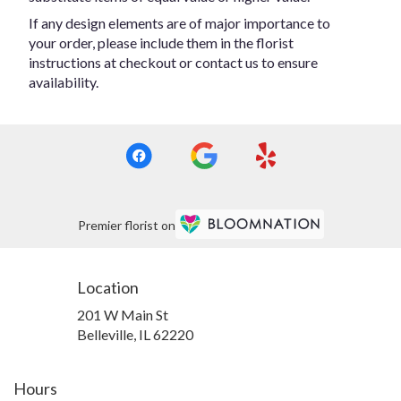
If any design elements are of major importance to
your order, please include them in the florist
instructions at checkout or contact us to ensure
availability.
Premier florist on
Location
201 W Main St
(link
Belleville, IL 62220
opens
in
a
Hours
new