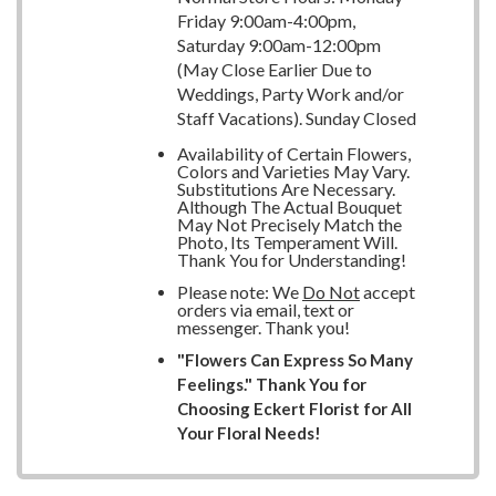
Friday 9:00am-4:00pm,
Saturday 9:00am-12:00pm
(May Close Earlier Due to
Weddings, Party Work and/or
Staff Vacations). Sunday Closed
Availability of Certain Flowers,
Colors and Varieties May Vary.
Substitutions Are Necessary.
Although The Actual Bouquet
May Not Precisely Match the
Photo, Its Temperament Will.
Thank You for Understanding!
Please note: We
Do Not
accept
orders via email, text or
messenger. Thank you!
"Flowers Can Express So Many
Feelings." Thank You for
Choosing Eckert Florist for All
Your Floral Needs!