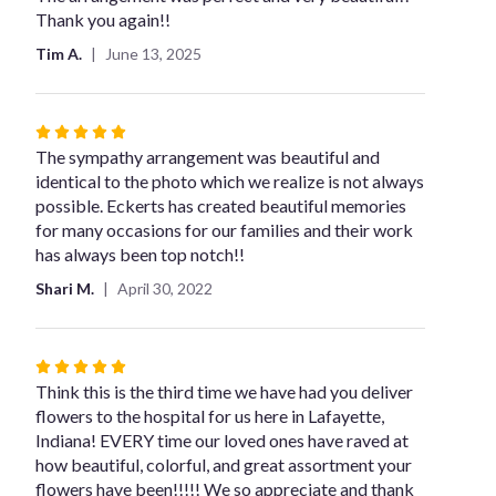
out
Thank you again!!
of
Tim A.
June 13, 2025
5
stars
Rated
5
The sympathy arrangement was beautiful and
out
identical to the photo which we realize is not always
of
possible. Eckerts has created beautiful memories
5
for many occasions for our families and their work
stars
has always been top notch!!
Shari M.
April 30, 2022
Rated
5
Think this is the third time we have had you deliver
out
flowers to the hospital for us here in Lafayette,
of
Indiana! EVERY time our loved ones have raved at
5
how beautiful, colorful, and great assortment your
stars
flowers have been!!!!! We so appreciate and thank