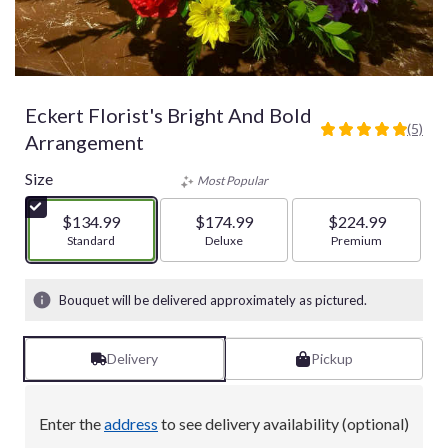
Eckert Florist's Bright And Bold
(5)
5
Arrangement
out
of
Size
Most Popular
5
stars
$134.99
$174.99
$224.99
based
Arrangement size
Standard
Arrangement size
Deluxe
Arrangement size
Premium
on
5
ratings.
Bouquet will be delivered approximately as pictured.
Read
reviews
by
Delivery
Pickup
clicking
here.
This
Enter the
address
to see delivery availability (optional)
link