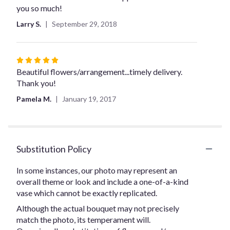
you so much!
Larry S.
September 29, 2018
Rated
5
Beautiful flowers/arrangement...timely delivery.
out
Thank you!
of
Pamela M.
January 19, 2017
5
stars
Substitution Policy
In some instances, our photo may represent an
overall theme or look and include a one-of-a-kind
vase which cannot be exactly replicated.
Although the actual bouquet may not precisely
match the photo, its temperament will.