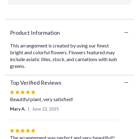
will
scroll
down
this
page
Product Information
to
the
This arrangement is created by using our finest
reviews
bright and colorful flowers. Flowers featured may
section
for
include asiatic lilies, stock, and carnations with lush
"Eckert
greens.
Florist's
Bright
Top Verified Reviews
and
Bold
Rated
Arrangement".
5
Beautiful plant, very satisfied!
out
Mary A.
June 22, 2025
of
5
stars
Rated
5
The arrangement was perfect and very beautiful!!