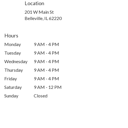
Location
201 W Main St
(link
Belleville, IL 62220
opens
in
a
Hours
new
Monday
9 AM - 4 PM
window)
Tuesday
9 AM - 4 PM
Wednesday
9 AM - 4 PM
Thursday
9 AM - 4 PM
Friday
9 AM - 4 PM
Saturday
9 AM - 12 PM
Sunday
Closed