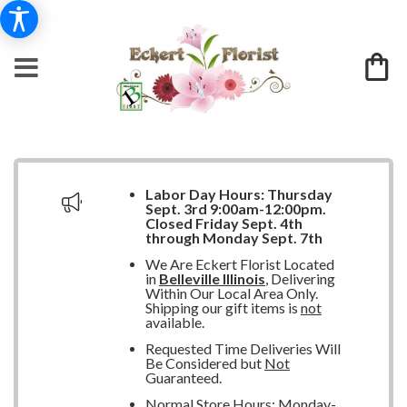
Labor Day Hours:
Thursday
Sept. 3rd 9:00am-12:00pm.
Closed
Friday Sept. 4th
through Monday Sept. 7th
We Are Eckert Florist Located
in
Belleville Illinois
, Delivering
Within Our Local Area Only.
Shipping our gift items is
not
available.
Requested Time Deliveries Will
Be Considered but
Not
Guaranteed.
Normal Store Hours: Monday-