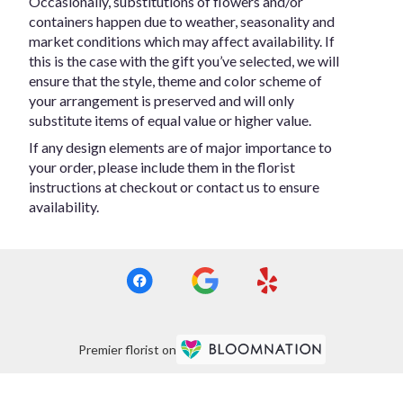
Occasionally, substitutions of flowers and/or
containers happen due to weather, seasonality and
market conditions which may affect availability. If
this is the case with the gift you’ve selected, we will
ensure that the style, theme and color scheme of
your arrangement is preserved and will only
substitute items of equal value or higher value.
If any design elements are of major importance to
your order, please include them in the florist
instructions at checkout or contact us to ensure
availability.
Premier florist on