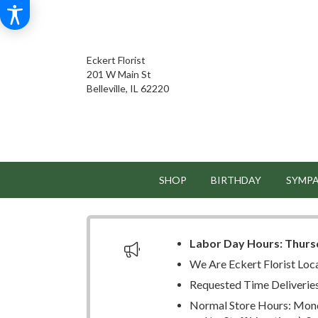
Eckert Florist
201 W Main St
Belleville, IL 62220
SHOP
BIRTHDAY
SYMP
Labor Day Hours:
Thurs
We Are Eckert Florist Loc
Requested Time Deliverie
Normal Store Hours: Mond