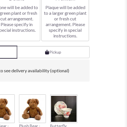
one will be added to
Plaque will be added
green plant or fresh
to a larger green plant
cut arrangement.
or fresh cut
Please specify in
arrangement. Please
pecial instructions.
specify in special
instructions.
Pickup
o see delivery availability (optional)
ear -
Plush Bear -
Butterfly
Braided Metal