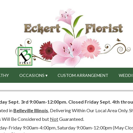
ATHY
OCCASIONS ▾
CUSTOM ARRANGEMENT
WEDDI
day Sept. 3rd 9:00am-12:00pm.
Closed
Friday Sept. 4th thro
ated in
Belleville Illinois
, Delivering Within Our Local Area Only. Sh
s Will Be Considered but
Not
Guaranteed.
ay-Friday 9:00am-4:00pm, Saturday 9:00am-12:00pm (May Close