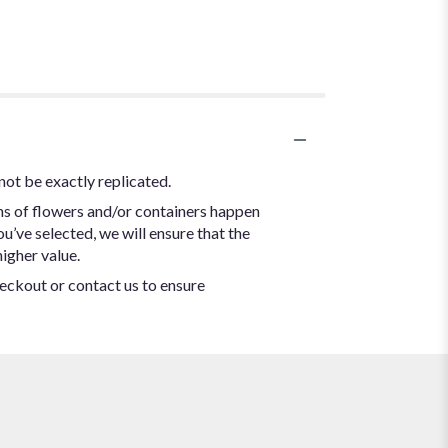
not be exactly replicated.
ns of flowers and/or containers happen
ou’ve selected, we will ensure that the
igher value.
heckout or contact us to ensure