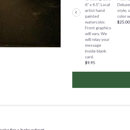
6" x 4.5". Local
Deluxe
artist hand
style, 
painted
color w
watercolor.
$25.00
Front graphics
will vary. We
will relay your
message
inside blank
card.
$9.95
sake for a beloved pet.