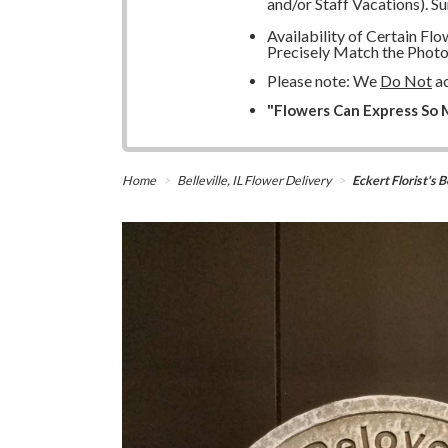
and/or Staff Vacations). S
Availability of Certain F
Precisely Match the Photo
Please note: We
Do Not
ac
"Flowers Can Express So M
Home
Belleville, IL Flower Delivery
Eckert Florist'