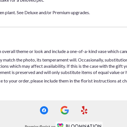
en plant. See Deluxe and/or Premium upgrades.
 overall theme or look and include a one-of-a-kind vase which can
y match the photo, its temperament will. Occasionally, substitutio
ns which may affect availability. If this is the case with the gift y
ent is preserved and will only substitute items of equal value or h
 to your order, please include them in the florist instructions at c
Premier florist on