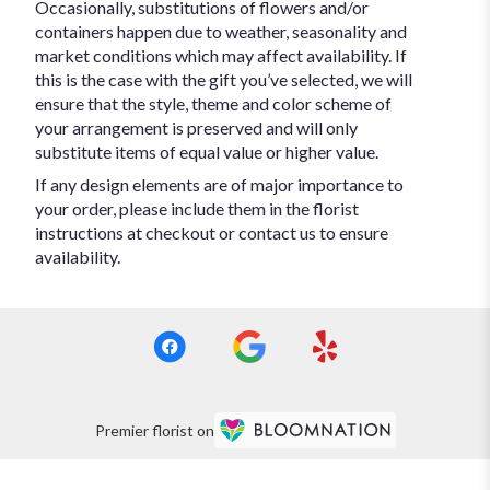
Occasionally, substitutions of flowers and/or
containers happen due to weather, seasonality and
market conditions which may affect availability. If
this is the case with the gift you’ve selected, we will
ensure that the style, theme and color scheme of
your arrangement is preserved and will only
substitute items of equal value or higher value.
If any design elements are of major importance to
your order, please include them in the florist
instructions at checkout or contact us to ensure
availability.
Premier florist on