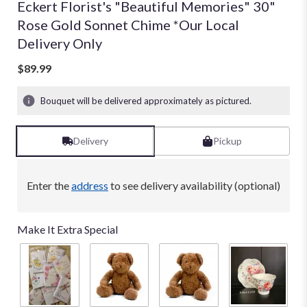
Eckert Florist's "Beautiful Memories" 30"
Rose Gold Sonnet Chime *Our Local
Delivery Only
$89.99
Bouquet will be delivered approximately as pictured.
Delivery
Pickup
Enter the
address
to see delivery availability (optional)
Make It Extra Special