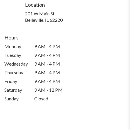
Location
201 W Main St
(link
Belleville, IL 62220
opens
in
a
Hours
new
Monday
9 AM - 4 PM
window)
Tuesday
9 AM - 4 PM
Wednesday
9 AM - 4 PM
Thursday
9 AM - 4 PM
Friday
9 AM - 4 PM
Saturday
9 AM - 12 PM
Sunday
Closed