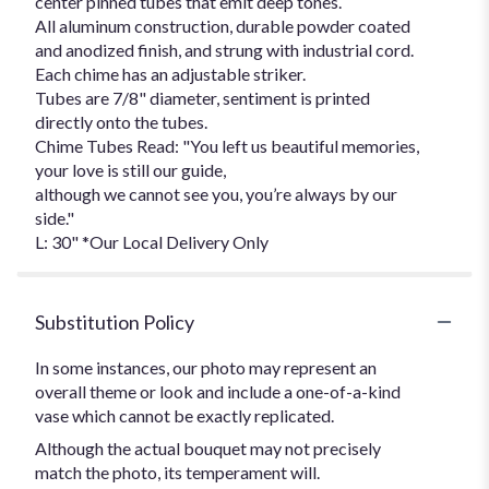
center pinned tubes that emit deep tones.
All aluminum construction, durable powder coated
and anodized finish, and strung with industrial cord.
Each chime has an adjustable striker.
Tubes are 7/8" diameter, sentiment is printed
directly onto the tubes.
Chime Tubes Read: "You left us beautiful memories,
your love is still our guide,
although we cannot see you, you’re always by our
side."
L: 30" *Our Local Delivery Only
Substitution Policy
In some instances, our photo may represent an
overall theme or look and include a one-of-a-kind
vase which cannot be exactly replicated.
Although the actual bouquet may not precisely
match the photo, its temperament will.