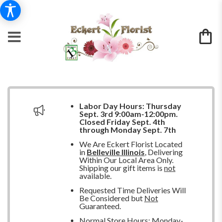
Labor Day Hours:
Thursday
Sept. 3rd 9:00am-12:00pm.
Closed
Friday Sept. 4th
through Monday Sept. 7th
We Are Eckert Florist Located
in
Belleville Illinois
, Delivering
Within Our Local Area Only.
Shipping our gift items is
not
available.
Requested Time Deliveries Will
Be Considered but
Not
Guaranteed.
Normal Store Hours: Monday-