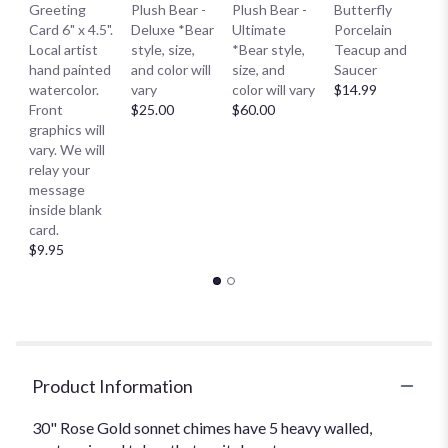
B
Greeting
Plush Bear -
Plush Bear -
Butterfly
Me
Card 6" x 4.5".
Deluxe *Bear
Ultimate
Porcelain
E
Local artist
style, size,
*Bear style,
Teacup and
S
hand painted
and color will
size, and
Saucer
S
watercolor.
vary
color will vary
$14.99
Sm
Front
$25.00
$60.00
$
graphics will
vary. We will
relay your
message
inside blank
card.
$9.95
Product Information
30" Rose Gold sonnet chimes have 5 heavy walled,