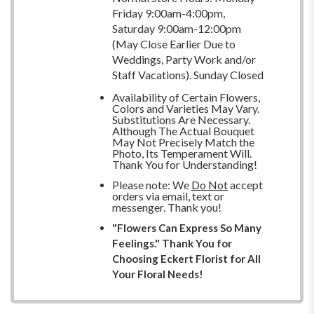
Friday 9:00am-4:00pm,
Saturday 9:00am-12:00pm
(May Close Earlier Due to
Weddings, Party Work and/or
Staff Vacations). Sunday Closed
Availability of Certain Flowers,
Colors and Varieties May Vary.
Substitutions Are Necessary.
Although The Actual Bouquet
May Not Precisely Match the
Photo, Its Temperament Will.
Thank You for Understanding!
Please note: We
Do Not
accept
orders via email, text or
messenger. Thank you!
"Flowers Can Express So Many
Feelings." Thank You for
Choosing Eckert Florist for All
Your Floral Needs!